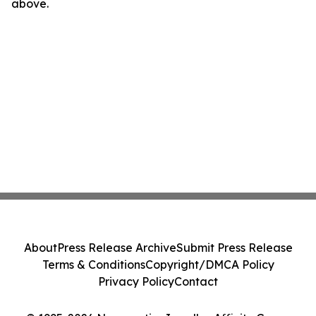
above.
About
Press Release Archive
Submit Press Release
Terms & Conditions
Copyright/DMCA Policy
Privacy Policy
Contact