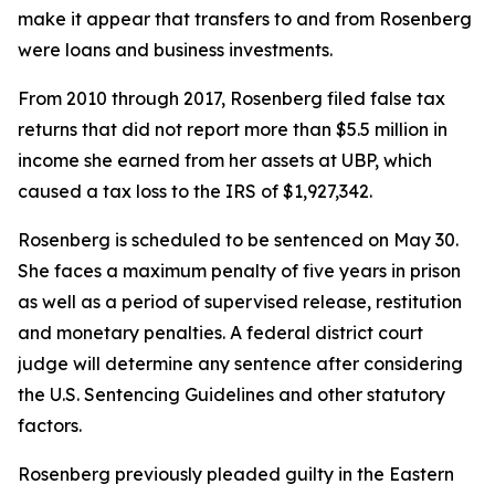
make it appear that transfers to and from Rosenberg
were loans and business investments.
From 2010 through 2017, Rosenberg filed false tax
returns that did not report more than $5.5 million in
income she earned from her assets at UBP, which
caused a tax loss to the IRS of $1,927,342.
Rosenberg is scheduled to be sentenced on May 30.
She faces a maximum penalty of five years in prison
as well as a period of supervised release, restitution
and monetary penalties. A federal district court
judge will determine any sentence after considering
the U.S. Sentencing Guidelines and other statutory
factors.
Rosenberg previously pleaded guilty in the Eastern