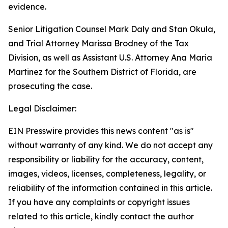
evidence.
Senior Litigation Counsel Mark Daly and Stan Okula,
and Trial Attorney Marissa Brodney of the Tax
Division, as well as Assistant U.S. Attorney Ana Maria
Martinez for the Southern District of Florida, are
prosecuting the case.
Legal Disclaimer:
EIN Presswire provides this news content "as is"
without warranty of any kind. We do not accept any
responsibility or liability for the accuracy, content,
images, videos, licenses, completeness, legality, or
reliability of the information contained in this article.
If you have any complaints or copyright issues
related to this article, kindly contact the author