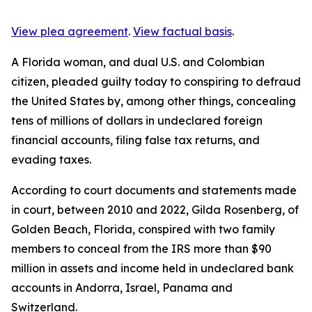
View plea agreement
.
View factual basis
.
A Florida woman, and dual U.S. and Colombian
citizen, pleaded guilty today to conspiring to defraud
the United States by, among other things, concealing
tens of millions of dollars in undeclared foreign
financial accounts, filing false tax returns, and
evading taxes.
According to court documents and statements made
in court, between 2010 and 2022, Gilda Rosenberg, of
Golden Beach, Florida, conspired with two family
members to conceal from the IRS more than $90
million in assets and income held in undeclared bank
accounts in Andorra, Israel, Panama and
Switzerland.