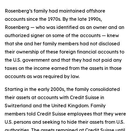
Rosenberg’s family had maintained offshore
accounts since the 1970s. By the late 1990s,
Rosenberg — who was identified as an owner and an
authorized signer on some of the accounts — knew
that she and her family members had not disclosed
their ownership of these foreign financial accounts to
the U.S. government and that they had not paid any
taxes on the income earned from the assets in those
accounts as was required by law.
Starting in the early 2000s, the family consolidated
their assets at accounts with Credit Suisse in
Switzerland and the United Kingdom. Family
members told Credit Suisse employees that they were
U.S. persons and seeking to hide their assets from U.S.
authorities. The assets remained at Credit Suisse until