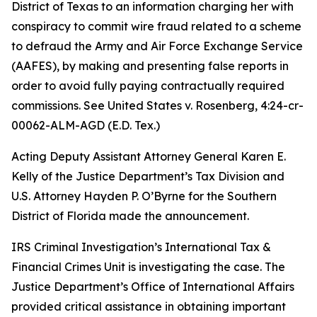
District of Texas to an information charging her with
conspiracy to commit wire fraud related to a scheme
to defraud the Army and Air Force Exchange Service
(AAFES), by making and presenting false reports in
order to avoid fully paying contractually required
commissions.
See United States v. Rosenberg
, 4:24-cr-
00062-ALM-AGD (E.D. Tex.)
Acting Deputy Assistant Attorney General Karen E.
Kelly of the Justice Department’s Tax Division and
U.S. Attorney Hayden P. O’Byrne for the Southern
District of Florida made the announcement.
IRS Criminal Investigation’s International Tax &
Financial Crimes Unit is investigating the case. The
Justice Department’s Office of International Affairs
provided critical assistance in obtaining important