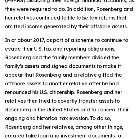
(FBARS) disclosing their foreign financial accounts, as
they were required to do. In addition, Rosenberg and
her relatives continued to file false tax returns that
omitted income generated by their offshore assets.
In or about 2017, as part of a scheme to continue to
evade their U.S. tax and reporting obligations,
Rosenberg and the family members divided the
family’s assets and signed documents to make it
appear that Rosenberg and a relative gifted the
offshore assets to another relative after he had
renounced his U.S. citizenship. Rosenberg and her
relatives then tried to covertly transfer assets to
Rosenberg in the United States and to conceal their
ongoing and historical tax evasion. To do so,
Rosenberg and her relatives, among other things,
created fake loan and investment documents to