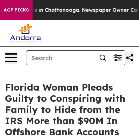
apse
Chaos in Chattanooga. Newspaper Owner Calls the
AGP PICKS
Florida Woman Pleads
Guilty to Conspiring with
Family to Hide from the
IRS More than $90M In
Offshore Bank Accounts