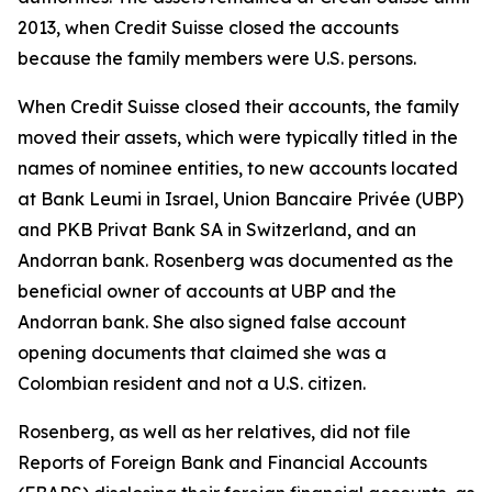
2013, when Credit Suisse closed the accounts
because the family members were U.S. persons.
When Credit Suisse closed their accounts, the family
moved their assets, which were typically titled in the
names of nominee entities, to new accounts located
at Bank Leumi in Israel, Union Bancaire Privée (UBP)
and PKB Privat Bank SA in Switzerland, and an
Andorran bank. Rosenberg was documented as the
beneficial owner of accounts at UBP and the
Andorran bank. She also signed false account
opening documents that claimed she was a
Colombian resident and not a U.S. citizen.
Rosenberg, as well as her relatives, did not file
Reports of Foreign Bank and Financial Accounts