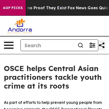
but Offers no Proof They Exist
Fox News Goes Quiet as
AGP PICKS
OSCE helps Central Asian
practitioners tackle youth
crime at its roots
As part of efforts to help prevent young people from