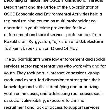
becoming criminals, the OSCE Transnational Threats
Department and the Office of the Co-ordinator of
OSCE Economic and Environmental Activities held a
regional training course on multi-stakeholder co-
operation in youth crime prevention for law
enforcement and social services professionals from
Kazakhstan, Kyrgyzstan, Tajikistan and Uzbekistan in
Tashkent, Uzbekistan on 13 and 14 May.
The 28 participants were law enforcement and social
services sector representatives who work with and for
youth. They took part in interactive sessions, group
work, and expert-led discussion to strengthen their
knowledge and skills in identifying and prioritizing
youth crime cases, and addressing root causes such
as social vulnerability, exposure to criminal
recruitment and lack of access to support services.