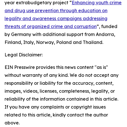
year extrabudgetary project “
Enhancing youth crime
and drug use prevention through education on
legality and awareness campaigns addressing
threats of organized crime and corruption
”, funded
by Germany with additional support from Andorra,
Finland, Italy, Norway, Poland and Thailand.
Legal Disclaimer:
EIN Presswire provides this news content "as is"
without warranty of any kind. We do not accept any
responsibility or liability for the accuracy, content,
images, videos, licenses, completeness, legality, or
reliability of the information contained in this article.
If you have any complaints or copyright issues
related to this article, kindly contact the author
above.