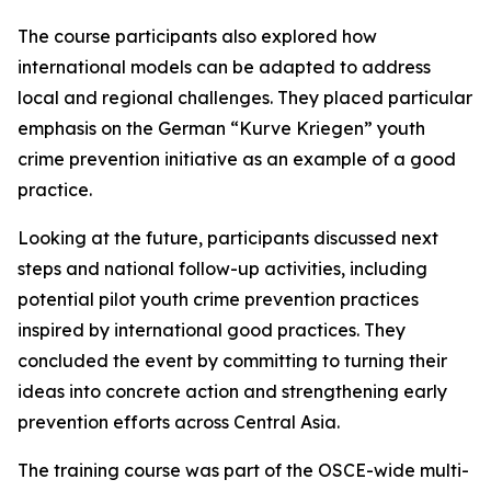
The course participants also explored how
international models can be adapted to address
local and regional challenges. They placed particular
emphasis on the German “Kurve Kriegen” youth
crime prevention initiative as an example of a good
practice.
Looking at the future, participants discussed next
steps and national follow-up activities, including
potential pilot youth crime prevention practices
inspired by international good practices. They
concluded the event by committing to turning their
ideas into concrete action and strengthening early
prevention efforts across Central Asia.
The training course was part of the OSCE-wide multi-