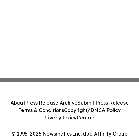
About
Press Release Archive
Submit Press Release
Terms & Conditions
Copyright/DMCA Policy
Privacy Policy
Contact
© 1995-2026 Newsmatics Inc. dba Affinity Group