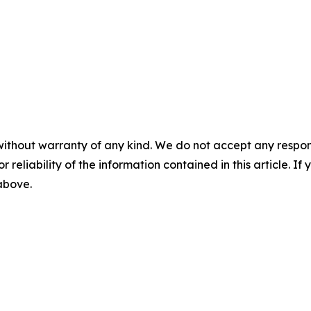
without warranty of any kind. We do not accept any responsib
r reliability of the information contained in this article. I
 above.