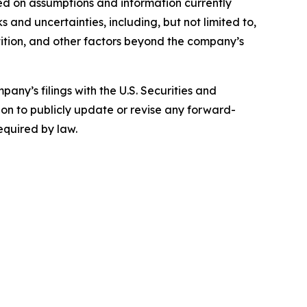
ed on assumptions and information currently
 and uncertainties, including, but not limited to,
ition, and other factors beyond the company’s
any’s filings with the U.S. Securities and
on to publicly update or revise any forward-
equired by law.