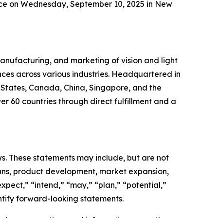
ence on Wednesday, September 10, 2025 in New
anufacturing, and marketing of vision and light
nces across various industries. Headquartered in
d States, Canada, China, Singapore, and the
r 60 countries through direct fulfillment and a
aws. These statements may include, but are not
lans, product development, market expansion,
xpect,” “intend,” “may,” “plan,” “potential,”
entify forward-looking statements.