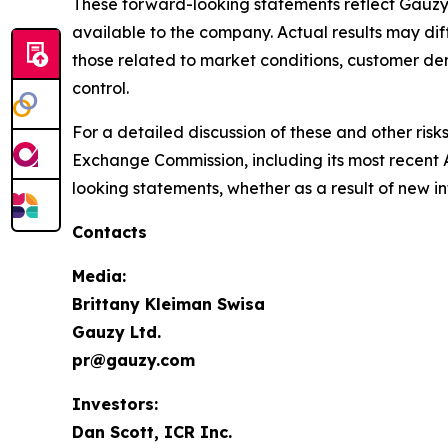
These forward-looking statements reflect Gauzy’
available to the company. Actual results may diff
those related to market conditions, customer d
control.
For a detailed discussion of these and other risk
Exchange Commission, including its most recent 
looking statements, whether as a result of new i
Contacts
Media:
Brittany Kleiman Swisa
Gauzy Ltd.
pr@gauzy.com
Investors:
Dan Scott, ICR Inc.