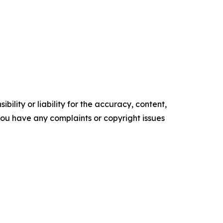
ility or liability for the accuracy, content,
f you have any complaints or copyright issues