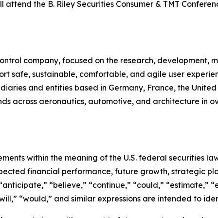
ll attend the B. Riley Securities Consumer & TMT Confer
n control company, focused on the research, development, m
rt safe, sustainable, comfortable, and agile user experie
sidiaries and entities based in Germany, France, the Unite
s across aeronautics, automotive, and architecture in ove
ements within the meaning of the U.S. federal securities l
xpected financial performance, future growth, strategic p
anticipate,” “believe,” “continue,” “could,” “estimate,” “e
 “will,” “would,” and similar expressions are intended to id