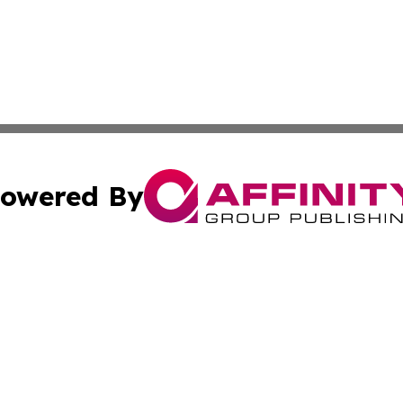
owered By
ubmit Press Release
Terms & Conditions
Copyright/DMCA
nc. dba Affinity Group Publishing & Andorra Business Led
Cookie Settings / Your Privacy Choices