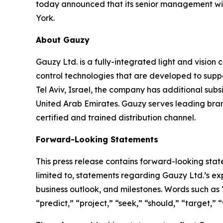
today announced that its senior management wi
York.
About Gauzy
Gauzy Ltd. is a fully-integrated light and visio
control technologies that are developed to suppo
Tel Aviv, Israel, the company has additional sub
United Arab Emirates. Gauzy serves leading brand
certified and trained distribution channel.
Forward-Looking Statements
This press release contains forward-looking stat
limited to, statements regarding Gauzy Ltd.’s e
business outlook, and milestones. Words such as “
“predict,” “project,” “seek,” “should,” “target,”