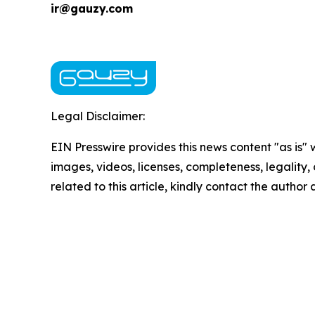
ir@gauzy.com
Legal Disclaimer:
EIN Presswire provides this news content "as is" 
images, videos, licenses, completeness, legality, o
related to this article, kindly contact the author