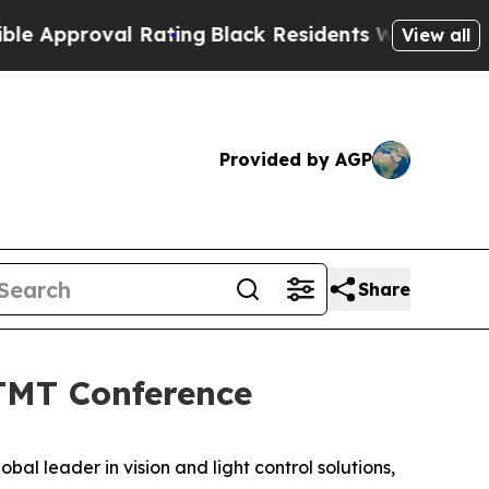
pproval Rating
Black Residents Warned of Abusive
View all
Provided by AGP
Share
 TMT Conference
lobal leader in vision and light control solutions,