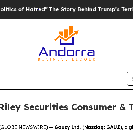
s of Hatred”
The Story Behind Trump’s Terrible A
 Riley Securities Consumer &
25 (GLOBE NEWSWIRE) --
Gauzy Ltd. (Nasdaq: GAUZ)
, a g