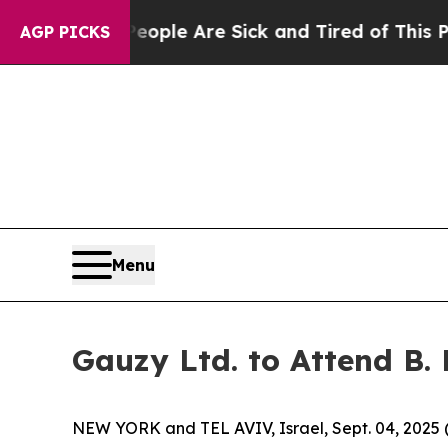
n Win: “People Are Sick and Tired of This Politic
AGP PICKS
Menu
Gauzy Ltd. to Attend B.
NEW YORK and TEL AVIV, Israel, Sept. 04, 20