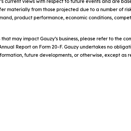
s current views with respect to future events and are bas
er materially from those projected due to a number of risks
emand, product performance, economic conditions, compet
s that may impact Gauzy’s business, please refer to the comp
Annual Report on Form 20-F. Gauzy undertakes no obligati
nformation, future developments, or otherwise, except as r