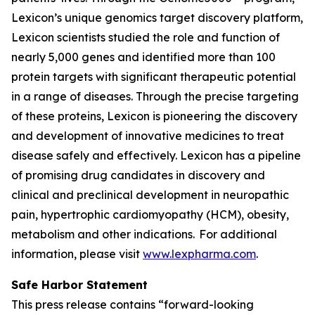
Lexicon’s unique genomics target discovery platform,
Lexicon scientists studied the role and function of
nearly 5,000 genes and identified more than 100
protein targets with significant therapeutic potential
in a range of diseases. Through the precise targeting
of these proteins, Lexicon is pioneering the discovery
and development of innovative medicines to treat
disease safely and effectively. Lexicon has a pipeline
of promising drug candidates in discovery and
clinical and preclinical development in neuropathic
pain, hypertrophic cardiomyopathy (HCM), obesity,
metabolism and other indications. For additional
information, please visit
www.lexpharma.com
.
Safe Harbor Statement
This press release contains “forward-looking