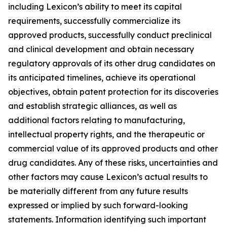
including Lexicon’s ability to meet its capital
requirements, successfully commercialize its
approved products, successfully conduct preclinical
and clinical development and obtain necessary
regulatory approvals of its other drug candidates on
its anticipated timelines, achieve its operational
objectives, obtain patent protection for its discoveries
and establish strategic alliances, as well as
additional factors relating to manufacturing,
intellectual property rights, and the therapeutic or
commercial value of its approved products and other
drug candidates. Any of these risks, uncertainties and
other factors may cause Lexicon’s actual results to
be materially different from any future results
expressed or implied by such forward-looking
statements. Information identifying such important