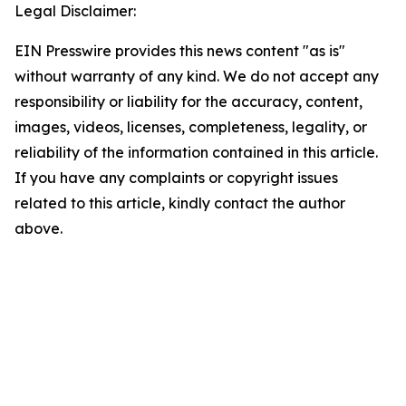
Legal Disclaimer:
EIN Presswire provides this news content "as is"
without warranty of any kind. We do not accept any
responsibility or liability for the accuracy, content,
images, videos, licenses, completeness, legality, or
reliability of the information contained in this article.
If you have any complaints or copyright issues
related to this article, kindly contact the author
above.