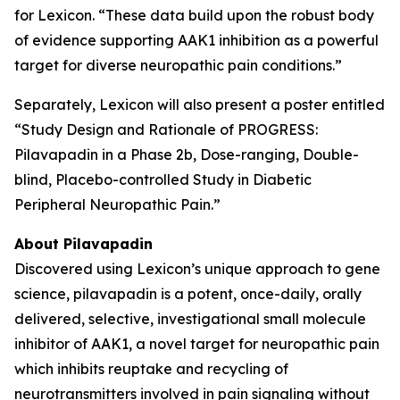
for Lexicon. “These data build upon the robust body
of evidence supporting AAK1 inhibition as a powerful
target for diverse neuropathic pain conditions.”
Separately, Lexicon will also present a poster entitled
“Study Design and Rationale of PROGRESS:
Pilavapadin in a Phase 2b, Dose-ranging, Double-
blind, Placebo-controlled Study in Diabetic
Peripheral Neuropathic Pain.”
About Pilavapadin
Discovered using Lexicon’s unique approach to gene
science, pilavapadin is a potent, once-daily, orally
delivered, selective, investigational small molecule
inhibitor of AAK1, a novel target for neuropathic pain
which inhibits reuptake and recycling of
neurotransmitters involved in pain signaling without