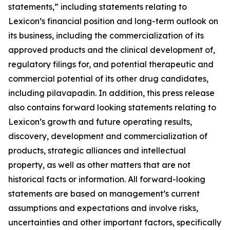
statements,” including statements relating to
Lexicon’s financial position and long-term outlook on
its business, including the commercialization of its
approved products and the clinical development of,
regulatory filings for, and potential therapeutic and
commercial potential of its other drug candidates,
including pilavapadin. In addition, this press release
also contains forward looking statements relating to
Lexicon’s growth and future operating results,
discovery, development and commercialization of
products, strategic alliances and intellectual
property, as well as other matters that are not
historical facts or information. All forward-looking
statements are based on management’s current
assumptions and expectations and involve risks,
uncertainties and other important factors, specifically