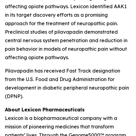
affecting opiate pathways. Lexicon identified AAK1
in its target discovery efforts as a promising
approach for the treatment of neuropathic pain.
Preclinical studies of pilavapadin demonstrated
central nervous system penetration and reduction in
pain behavior in models of neuropathic pain without
affecting opiate pathways.
Pilavapadin has received Fast Track designation
from the U.S. Food and Drug Administration for
development in diabetic peripheral neuropathic pain
(DPNP).
About Lexicon Pharmaceuticals
Lexicon is a biopharmaceutical company with a
mission of pioneering medicines that transform
patients’ lives. Through the Genome5000™ program,