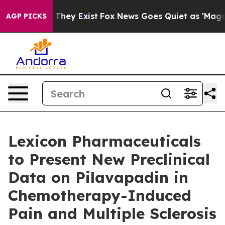
o Proof They Exist
Fox News Goes Quiet as 'Maga Media
AGP PICKS
Lexicon Pharmaceuticals
to Present New Preclinical
Data on Pilavapadin in
Chemotherapy-Induced
Pain and Multiple Sclerosis