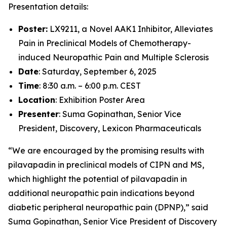
Presentation details:
Poster:
LX9211, a Novel AAK1 Inhibitor, Alleviates
Pain in Preclinical Models of Chemotherapy-
induced Neuropathic Pain and Multiple Sclerosis
Date
: Saturday, September 6, 2025
Time
: 8:30 a.m. – 6:00 p.m. CEST
Location
: Exhibition Poster Area
Presenter
: Suma Gopinathan, Senior Vice
President, Discovery, Lexicon Pharmaceuticals
“We are encouraged by the promising results with
pilavapadin in preclinical models of CIPN and MS,
which highlight the potential of pilavapadin in
additional neuropathic pain indications beyond
diabetic peripheral neuropathic pain (DPNP),” said
Suma Gopinathan, Senior Vice President of Discovery