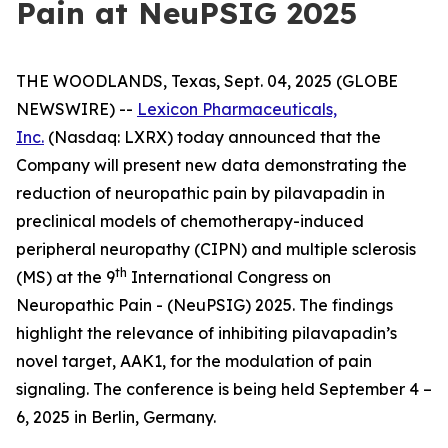
Pain at NeuPSIG 2025
THE WOODLANDS, Texas, Sept. 04, 2025 (GLOBE
NEWSWIRE) --
Lexicon Pharmaceuticals,
Inc.
(Nasdaq: LXRX) today announced that the
Company will present new data demonstrating the
reduction of neuropathic pain by pilavapadin in
preclinical models of chemotherapy-induced
peripheral neuropathy (CIPN) and multiple sclerosis
th
(MS) at the 9
International Congress on
Neuropathic Pain - (NeuPSIG) 2025. The findings
highlight the relevance of inhibiting pilavapadin’s
novel target, AAK1, for the modulation of pain
signaling. The conference is being held September 4 –
6, 2025 in Berlin, Germany.