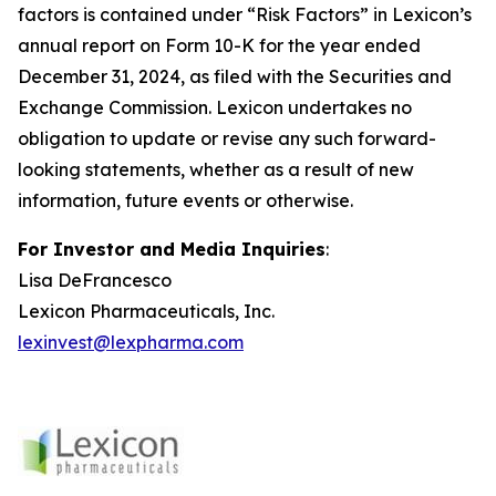
factors is contained under “Risk Factors” in Lexicon’s
annual report on Form 10-K for the year ended
December 31, 2024, as filed with the Securities and
Exchange Commission. Lexicon undertakes no
obligation to update or revise any such forward-
looking statements, whether as a result of new
information, future events or otherwise.
For Investor and Media Inquiries
:
Lisa DeFrancesco
Lexicon Pharmaceuticals, Inc.
lexinvest@lexpharma.com