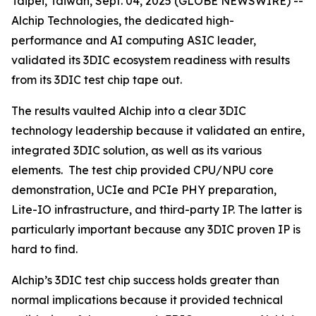
Taipei, Taiwan, Sept. 04, 2025 (GLOBE NEWSWIRE) --
Alchip Technologies, the dedicated high-
performance and AI computing ASIC leader,
validated its 3DIC ecosystem readiness with results
from its 3DIC test chip tape out.
The results vaulted Alchip into a clear 3DIC
technology leadership because it validated an entire,
integrated 3DIC solution, as well as its various
elements. The test chip provided CPU/NPU core
demonstration, UCIe and PCIe PHY preparation,
Lite-IO infrastructure, and third-party IP. The latter is
particularly important because any 3DIC proven IP is
hard to find.
Alchip’s 3DIC test chip success holds greater than
normal implications because it provided technical