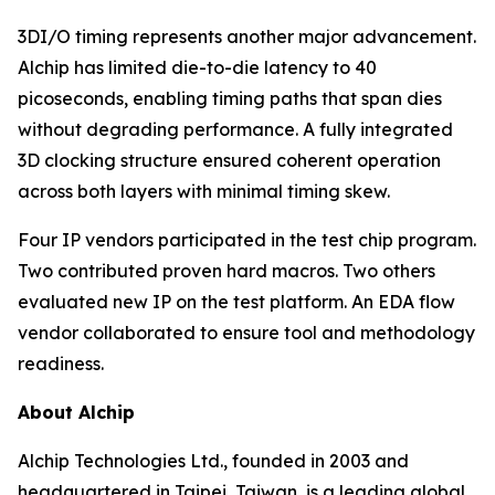
3DI/O timing represents another major advancement.
Alchip has limited die-to-die latency to 40
picoseconds, enabling timing paths that span dies
without degrading performance. A fully integrated
3D clocking structure ensured coherent operation
across both layers with minimal timing skew.
Four IP vendors participated in the test chip program.
Two contributed proven hard macros. Two others
evaluated new IP on the test platform. An EDA flow
vendor collaborated to ensure tool and methodology
readiness.
About Alchip
Alchip Technologies Ltd., founded in 2003 and
headquartered in Taipei, Taiwan, is a leading global