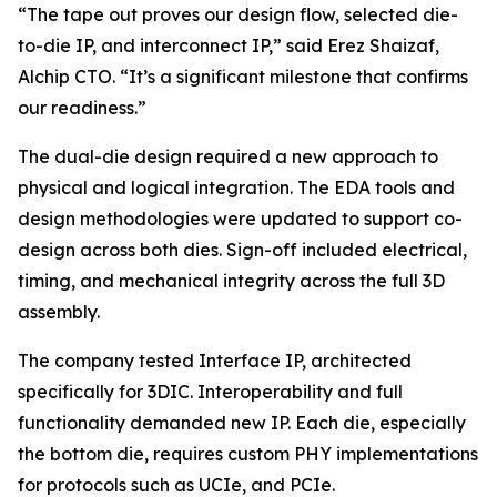
“The tape out proves our design flow, selected die-
to-die IP, and interconnect IP,” said Erez Shaizaf,
Alchip CTO. “It’s a significant milestone that confirms
our readiness.”
The dual-die design required a new approach to
physical and logical integration. The EDA tools and
design methodologies were updated to support co-
design across both dies. Sign-off included electrical,
timing, and mechanical integrity across the full 3D
assembly.
The company tested Interface IP, architected
specifically for 3DIC. Interoperability and full
functionality demanded new IP. Each die, especially
the bottom die, requires custom PHY implementations
for protocols such as UCIe, and PCIe.