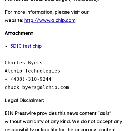
For more information, please visit our
website:
http://www.alchip.com
Attachment
3DIC test chip
Charles Byers

Alchip Technologies

+ (408)-310-9244

Legal Disclaimer:
EIN Presswire provides this news content "as is"
without warranty of any kind. We do not accept any
responsibility or liability for the accuracy, content,