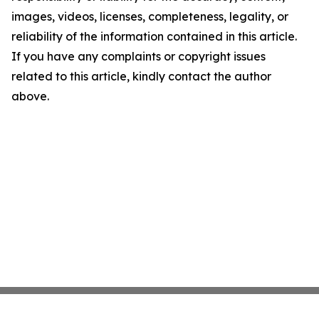
images, videos, licenses, completeness, legality, or
reliability of the information contained in this article.
If you have any complaints or copyright issues
related to this article, kindly contact the author
above.