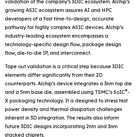
validation of the company’s 3DIC ecosystem. Alchip’s
growing ASIC ecosystem assures AI and HPC
developers of a fast time-to-design, accurate
pathway for highly complex ASIC devices. Alchip’s
industry-leading ecosystem encompasses a
technology-specific design flow, package design
flow, die-to-die IP, and interconnect.
Tape out validation is a critical step because 3DIC
elements differ significantly from their 2D
counterparts. Alchip’s device integrates a 3nm top die
®
and a 5nm base die, assembled using TSMC’s SoIC
-
X packaging technology. It is designed to stress test
power density and thermal dissipation challenges
inherent in 3D integration. The results also inform
future 3DIC designs incorporating 2nm and 3nm
stacked chiplets.