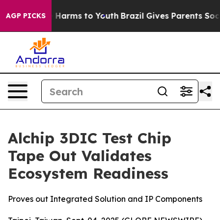
 to Abate Harms to Youth
Brazil Gives Parents Social M
AGP PICKS
Alchip 3DIC Test Chip
Tape Out Validates
Ecosystem Readiness
Proves out Integrated Solution and IP Components