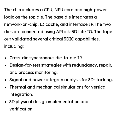
The chip includes a CPU, NPU core and high-power
logic on the top die. The base die integrates a
network-on-chip, L3 cache, and interface IP. The two
dies are connected using APLink-3D Lite IO. The tape
out validated several critical 3DIC capabilities,
including:
Cross-die synchronous die-to-die IP.
Design-for-test strategies with redundancy, repair,
and process monitoring.
Signal and power integrity analysis for 3D stacking.
Thermal and mechanical simulations for vertical
integration.
3D physical design implementation and
verification.