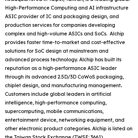
High-Performance Computing and AI infrastructure
ASIC provider of IC and packaging design, and
production services for companies developing
complex and high-volume ASICs and SoCs. Alchip
provides faster time-to-market and cost-effective
solutions for SoC design at mainstream and
advanced process technology. Alchip has built its
reputation as a high-performance ASIC leader
through its advanced 2.5D/3D CoWoS packaging,
chiplet design, and manufacturing management
.
Customers include global leaders in artificial
intelligence, high-performance computing,
supercomputing, mobile communications,
entertainment device, networking equipment, and
other electronic product categories. Alchip is listed on
the Taiwan Stock Exchange (TWSE: 3661).