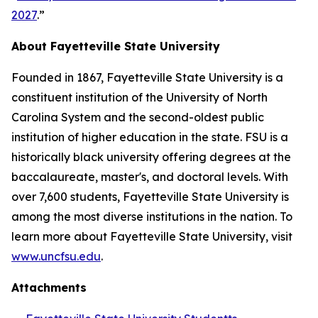
2027
.”
About Fayetteville State University
Founded in 1867, Fayetteville State University is a
constituent institution of the University of North
Carolina System and the second-oldest public
institution of higher education in the state. FSU is a
historically black university offering degrees at the
baccalaureate, master's, and doctoral levels. With
over 7,600 students, Fayetteville State University is
among the most diverse institutions in the nation. To
learn more about Fayetteville State University, visit
www.uncfsu.edu
.
Attachments