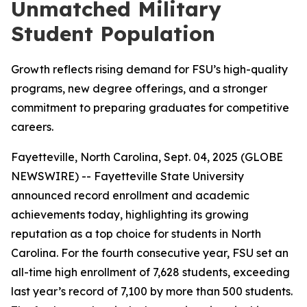
Unmatched Military
Student Population
Growth reflects rising demand for FSU’s high-quality
programs, new degree offerings, and a stronger
commitment to preparing graduates for competitive
careers.
Fayetteville, North Carolina, Sept. 04, 2025 (GLOBE
NEWSWIRE) -- Fayetteville State University
announced record enrollment and academic
achievements today, highlighting its growing
reputation as a top choice for students in North
Carolina. For the fourth consecutive year, FSU set an
all-time high enrollment of 7,628 students, exceeding
last year’s record of 7,100 by more than 500 students.