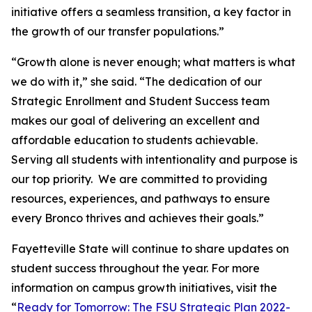
initiative offers a seamless transition, a key factor in
the growth of our transfer populations.”
“Growth alone is never enough; what matters is what
we do with it,” she said. “The dedication of our
Strategic Enrollment and Student Success team
makes our goal of delivering an excellent and
affordable education to students achievable.
Serving all students with intentionality and purpose is
our top priority. We are committed to providing
resources, experiences, and pathways to ensure
every Bronco thrives and achieves their goals.”
Fayetteville State will continue to share updates on
student success throughout the year. For more
information on campus growth initiatives, visit the
“
Ready for Tomorrow: The FSU Strategic Plan 2022-