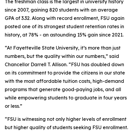
The freshman class is the largest in university history
since 2007, gaining 820 students with an average
GPA of 3.32. Along with record enrollment, FSU again
posted one of its strongest student retention rates in
history, at 78% - an astounding 15% gain since 2021.
“At Fayetteville State University, it’s more than just
numbers, but the quality within our numbers,” said
Chancellor Darrell T. Allison. “FSU has doubled down
on its commitment to provide the citizens in our state
with the most affordable tuition costs, high-demand
programs that generate good-paying jobs, and all
while empowering students to graduate in four years
or less.”
“FSU is witnessing not only higher levels of enrollment
but higher quality of students seeking FSU enrollment.