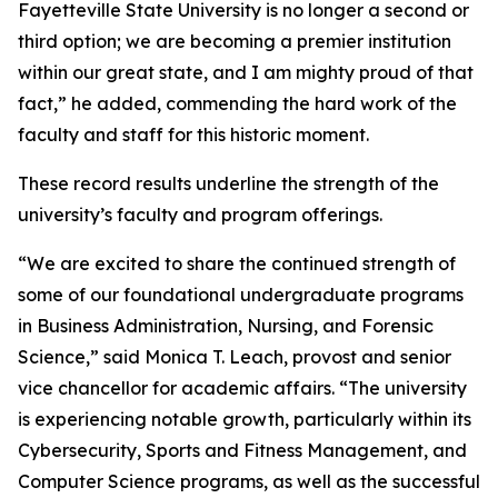
Fayetteville State University is no longer a second or
third option; we are becoming a premier institution
within our great state, and I am mighty proud of that
fact,” he added, commending the hard work of the
faculty and staff for this historic moment.
These record results underline the strength of the
university’s faculty and program offerings.
“We are excited to share the continued strength of
some of our foundational undergraduate programs
in Business Administration, Nursing, and Forensic
Science,” said Monica T. Leach, provost and senior
vice chancellor for academic affairs. “The university
is experiencing notable growth, particularly within its
Cybersecurity, Sports and Fitness Management, and
Computer Science programs, as well as the successful