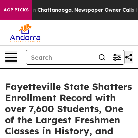
e
Chaos in Chattanooga. Newspaper Owner Calls the P
AGP PICKS
Fayetteville State Shatters
Enrollment Record with
over 7,600 Students, One
of the Largest Freshmen
Classes in History, and