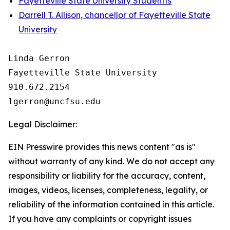
Fayetteville State University Studentts
Darrell T. Allison, chancellor of Fayetteville State
University
Linda Gerron

Fayetteville State University

910.672.2154

Legal Disclaimer:
EIN Presswire provides this news content "as is"
without warranty of any kind. We do not accept any
responsibility or liability for the accuracy, content,
images, videos, licenses, completeness, legality, or
reliability of the information contained in this article.
If you have any complaints or copyright issues