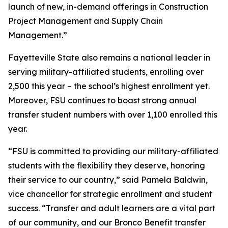
launch of new, in-demand offerings in Construction
Project Management and Supply Chain
Management.”
Fayetteville State also remains a national leader in
serving military-affiliated students, enrolling over
2,500 this year – the school’s highest enrollment yet.
Moreover, FSU continues to boast strong annual
transfer student numbers with over 1,100 enrolled this
year.
“FSU is committed to providing our military-affiliated
students with the flexibility they deserve, honoring
their service to our country,” said Pamela Baldwin,
vice chancellor for strategic enrollment and student
success. “Transfer and adult learners are a vital part
of our community, and our Bronco Benefit transfer