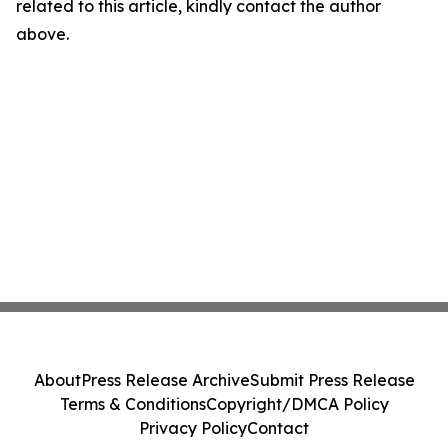
related to this article, kindly contact the author
above.
About
Press Release Archive
Submit Press Release
Terms & Conditions
Copyright/DMCA Policy
Privacy Policy
Contact