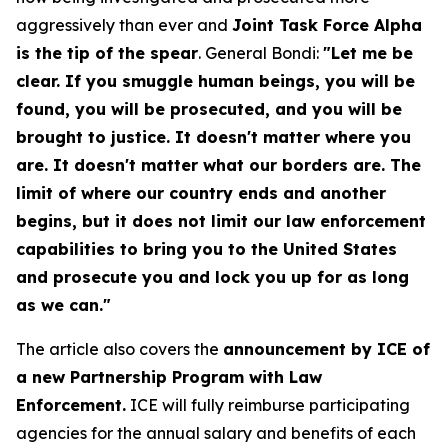
aggressively than ever and
Joint Task Force Alpha
is the tip of the spear
. General Bondi:
"Let me be
clear. If you smuggle human beings, you will be
found, you will be prosecuted, and you will be
brought to justice. It doesn't matter where you
are. It doesn't matter what our borders are. The
limit of where our country ends and another
begins, but it does not limit our law enforcement
capabilities to bring you to the United States
and prosecute you and lock you up for as long
as we can."
The article also covers the
announcement by ICE of
a new Partnership Program with Law
Enforcement.
ICE will fully reimburse participating
agencies for the annual salary and benefits of each