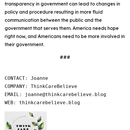
transparency in government can lead to changes in
policy and procedure resulting in more fluid
communication between the public and the
government that serves them. America needs hope
right now, and Americans need to be more involved in
their government.
###
CONTACT: Joanne

COMPANY: ThinkCareBelieve

EMAIL: joanne@thinkcarebelieve.blog

WEB: thinkcarebelieve.blog