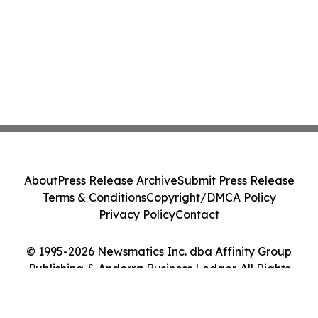
About
Press Release Archive
Submit Press Release
Terms & Conditions
Copyright/DMCA Policy
Privacy Policy
Contact
© 1995-2026 Newsmatics Inc. dba Affinity Group
Publishing & Andorra Business Ledger. All Rights
Reserved.
Cookie Settings / Your Privacy Choices