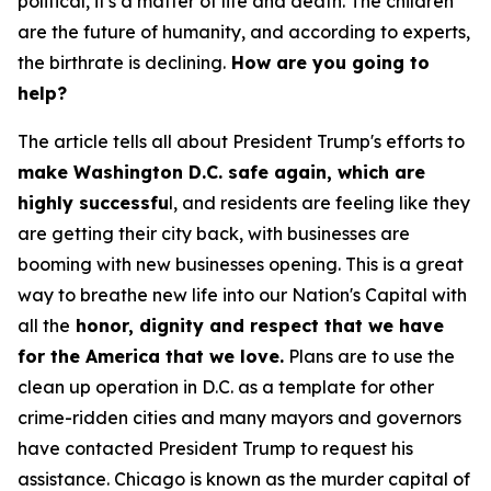
political, it's a matter of life and death. The children
are the future of humanity, and according to experts,
the birthrate is declining.
How are you going to
help?
The article tells all about President Trump's efforts to
make Washington D.C. safe again, which are
highly successfu
l, and residents are feeling like they
are getting their city back, with businesses are
booming with new businesses opening. This is a great
way to breathe new life into our Nation's Capital with
all the
honor, dignity and respect that we have
for the America that we love.
Plans are to use the
clean up operation in D.C. as a template for other
crime-ridden cities and many mayors and governors
have contacted President Trump to request his
assistance. Chicago is known as the murder capital of