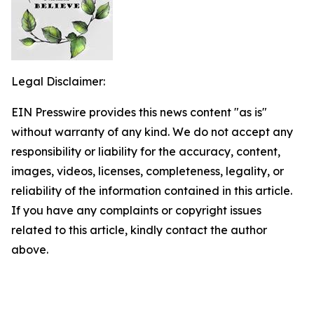
Legal Disclaimer:
EIN Presswire provides this news content "as is"
without warranty of any kind. We do not accept any
responsibility or liability for the accuracy, content,
images, videos, licenses, completeness, legality, or
reliability of the information contained in this article.
If you have any complaints or copyright issues
related to this article, kindly contact the author
above.