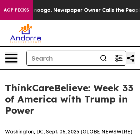
 Chattanooga. Newspaper Owner Calls the People Abru
AGP PICKS
ThinkCareBelieve: Week 33
of America with Trump in
Power
Washington, DC, Sept. 06, 2025 (GLOBE NEWSWIRE)