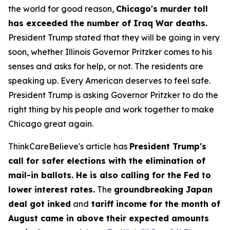
the world for good reason,
Chicago's murder toll
has exceeded the number of Iraq War deaths.
President Trump stated that they will be going in very
soon, whether Illinois Governor Pritzker comes to his
senses and asks for help, or not. The residents are
speaking up. Every American deserves to feel safe.
President Trump is asking Governor Pritzker to do the
right thing by his people and work together to make
Chicago great again.
ThinkCareBelieve's article has
President Trump's
call for safer elections with the elimination of
mail-in ballots. He is also calling for the Fed to
lower interest rates.
The
groundbreaking Japan
deal got inked
and
tariff income for the month of
August came in above their expected amounts