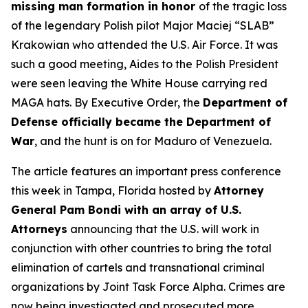
missing man formation in honor
of the tragic loss
of the legendary Polish pilot Major Maciej “SLAB”
Krakowian who attended the U.S. Air Force. It was
such a good meeting, Aides to the Polish President
were seen leaving the White House carrying red
MAGA hats. By Executive Order, the
Department of
Defense officially became the Department of
War
, and the hunt is on for Maduro of Venezuela.
The article features an important press conference
this week in Tampa, Florida hosted by
Attorney
General Pam Bondi with an array of U.S.
Attorneys
announcing that the U.S. will work in
conjunction with other countries to bring the total
elimination of cartels and transnational criminal
organizations by Joint Task Force Alpha. Crimes are
now being investigated and prosecuted more