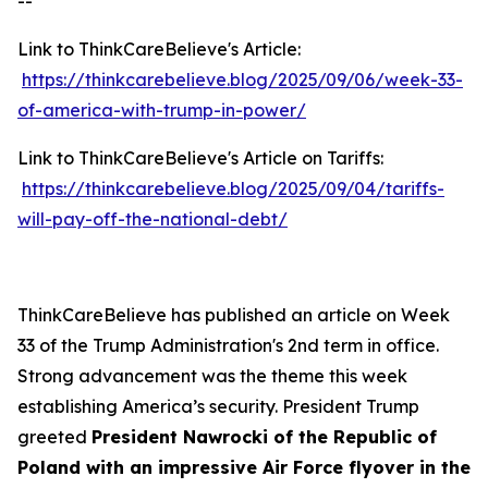
--
Link to ThinkCareBelieve's Article:
https://thinkcarebelieve.blog/2025/09/06/week-33-
of-america-with-trump-in-power/
Link to ThinkCareBelieve's Article on Tariffs:
https://thinkcarebelieve.blog/2025/09/04/tariffs-
will-pay-off-the-national-debt/
ThinkCareBelieve has published an article on Week
33 of the Trump Administration's 2nd term in office.
Strong advancement was the theme this week
establishing America’s security. President Trump
greeted
President Nawrocki of the Republic of
Poland with an impressive Air Force flyover in the