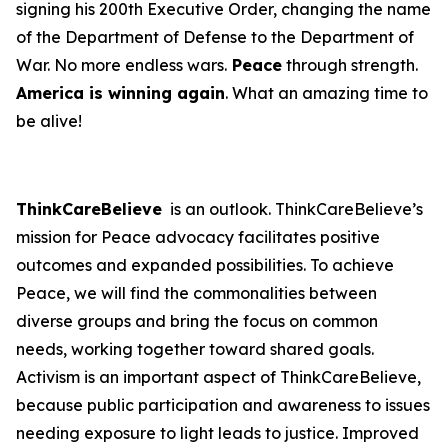
signing his 200th Executive Order, changing the name
of the Department of Defense to the Department of
War. No more endless wars.
Peace
through strength.
America is winning again
. What an amazing time to
be alive!
ThinkCareBelieve
is an outlook. ThinkCareBelieve’s
mission for Peace advocacy facilitates positive
outcomes and expanded possibilities. To achieve
Peace, we will find the commonalities between
diverse groups and bring the focus on common
needs, working together toward shared goals.
Activism is an important aspect of ThinkCareBelieve,
because public participation and awareness to issues
needing exposure to light leads to justice. Improved