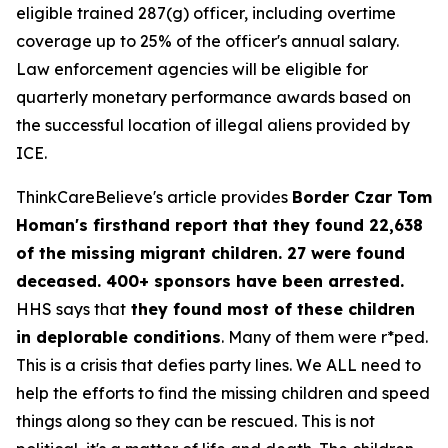
eligible trained 287(g) officer, including overtime
coverage up to 25% of the officer's annual salary.
Law enforcement agencies will be eligible for
quarterly monetary performance awards based on
the successful location of illegal aliens provided by
ICE.
ThinkCareBelieve's article provides
Border Czar Tom
Homan's firsthand report that they found 22,638
of the missing migrant children. 27 were found
deceased. 400+ sponsors have been arrested.
HHS says that
they found most of these children
in deplorable conditions
. Many of them were r*ped.
This is a crisis that defies party lines. We ALL need to
help the efforts to find the missing children and speed
things along so they can be rescued. This is not