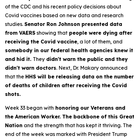
of the CDC and his recent policy decisions about
Covid vaccines based on new data and research
studies.
Senator Ron Johnson presented data
from VAERS
showing that
people were dying after
receiving the Covid vaccine
, a lot of them, and
somebody in our federal health agencies knew it
and hid it.
They
didn't warn the public and they
didn't warn doctors
. Next, Dr. Makary announced
that the
HHS will be releasing data on the number
of deaths of children after receiving the Covid
shots.
Week 33 began with
honoring our Veterans and
the American Worker. The backbone of this Great
Nation
and the strength that has kept it thriving. The
end of the week was marked with President Trump