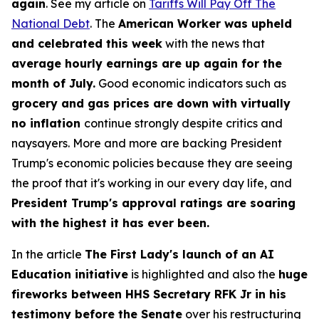
again
. See my article on
Tariffs Will Pay Off The
National Debt
. The
American Worker was upheld
and celebrated this week
with the news that
average hourly earnings are up again for the
month of July.
Good economic indicators such as
grocery and gas prices are down with virtually
no inflation
continue strongly despite critics and
naysayers. More and more are backing President
Trump's economic policies because they are seeing
the proof that it's working in our every day life, and
President Trump's approval ratings are soaring
with the highest it has ever been.
In the article
The First Lady's launch of an AI
Education initiative
is highlighted and also the
huge
fireworks between HHS Secretary RFK Jr in his
testimony before the Senate
over his restructuring