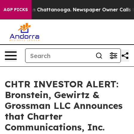
pse
Chaos in Chattanooga. Newspaper Owner Calls the 
AGP PICKS
CHTR INVESTOR ALERT:
Bronstein, Gewirtz &
Grossman LLC Announces
that Charter
Communications, Inc.