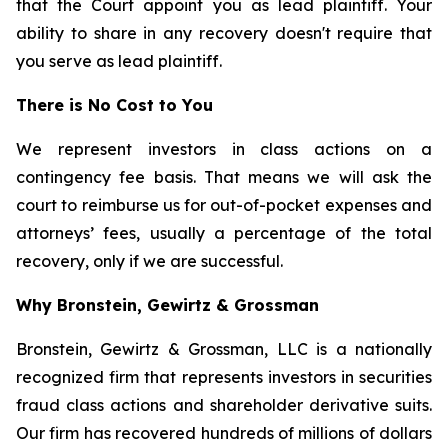
that the Court appoint you as lead plaintiff. Your
ability to share in any recovery doesn't require that
you serve as lead plaintiff.
There is No Cost to You
We represent investors in class actions on a
contingency fee basis. That means we will ask the
court to reimburse us for out-of-pocket expenses and
attorneys’ fees, usually a percentage of the total
recovery, only if we are successful.
Why Bronstein, Gewirtz & Grossman
Bronstein, Gewirtz & Grossman, LLC is a nationally
recognized firm that represents investors in securities
fraud class actions and shareholder derivative suits.
Our firm has recovered hundreds of millions of dollars