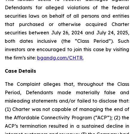
Defendants for alleged violations of the federal
securities laws on behalf of all persons and entities
that purchased or otherwise acquired Charter
securities between July 26, 2024 and July 24, 2025,
both dates inclusive (the “Class Period”). Such
investors are encouraged to join this case by visiting
the firm’s site:
bgandg.com/CHTR.
Case Details
The Complaint alleges that, throughout the Class
Period, Defendants made materially false and
misleading statements and/or failed to disclose that:
(1) Charter was not capable of managing the end of
the Affordable Connectivity Program (“ACP”); (2) the
ACP’s termination resulted in a sustained decline in