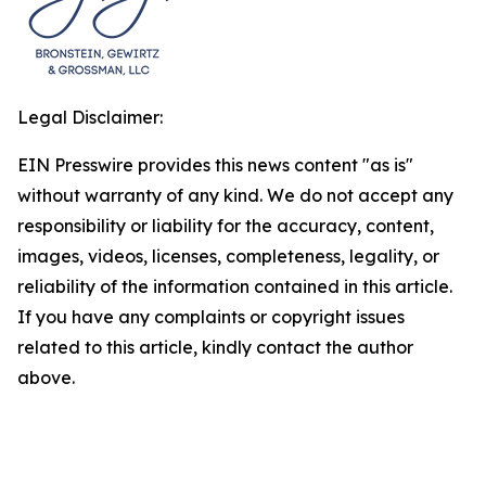
Legal Disclaimer:
EIN Presswire provides this news content "as is"
without warranty of any kind. We do not accept any
responsibility or liability for the accuracy, content,
images, videos, licenses, completeness, legality, or
reliability of the information contained in this article.
If you have any complaints or copyright issues
related to this article, kindly contact the author
above.