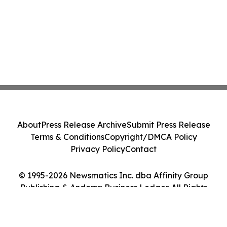
About
Press Release Archive
Submit Press Release
Terms & Conditions
Copyright/DMCA Policy
Privacy Policy
Contact
© 1995-2026 Newsmatics Inc. dba Affinity Group
Publishing & Andorra Business Ledger. All Rights
Reserved.
Cookie Settings / Your Privacy Choices