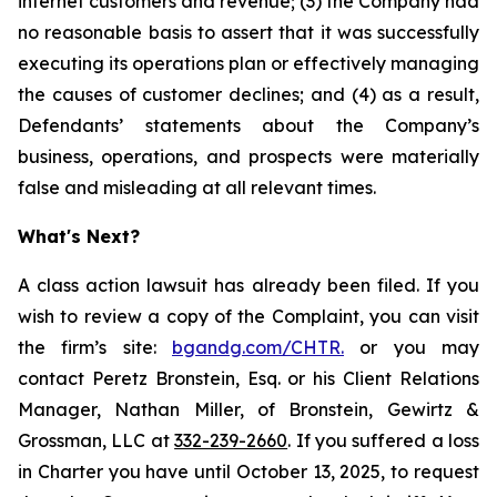
internet customers and revenue; (3) the Company had
no reasonable basis to assert that it was successfully
executing its operations plan or effectively managing
the causes of customer declines; and (4) as a result,
Defendants’ statements about the Company’s
business, operations, and prospects were materially
false and misleading at all relevant times.
What's Next?
A class action lawsuit has already been filed. If you
wish to review a copy of the Complaint, you can visit
the firm’s site:
bgandg.com/CHTR.
or you may
contact Peretz Bronstein, Esq. or his Client Relations
Manager, Nathan Miller, of Bronstein, Gewirtz &
Grossman, LLC at
332-239-2660
. If you suffered a loss
in Charter you have until October 13, 2025, to request