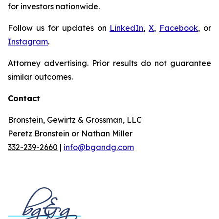
for investors nationwide.
Follow us for updates on
LinkedIn
,
X
,
Facebook
, or
Instagram
.
Attorney advertising. Prior results do not guarantee
similar outcomes.
Contact
Bronstein, Gewirtz & Grossman, LLC
Peretz Bronstein or Nathan Miller
332-239-2660
|
info@bgandg.com