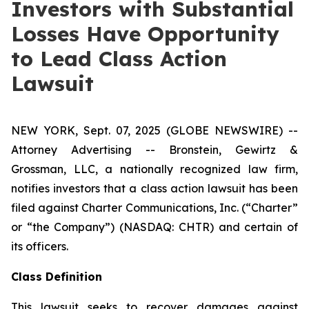
Investors with Substantial
Losses Have Opportunity
to Lead Class Action
Lawsuit
NEW YORK, Sept. 07, 2025 (GLOBE NEWSWIRE) --
Attorney Advertising -- Bronstein, Gewirtz &
Grossman, LLC, a nationally recognized law firm,
notifies investors that a class action lawsuit has been
filed against Charter Communications, Inc. (“Charter”
or “the Company”) (NASDAQ: CHTR) and certain of
its officers.
Class Definition
This lawsuit seeks to recover damages against