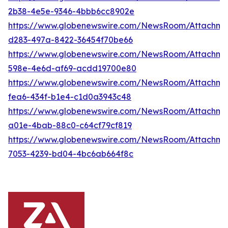
2b38-4e5e-9346-4bbb6cc8902e
https://www.globenewswire.com/NewsRoom/Attachm
d283-497a-8422-36454f70be66
https://www.globenewswire.com/NewsRoom/Attachme
598e-4e6d-af69-acdd19700e80
https://www.globenewswire.com/NewsRoom/Attachme
fea6-434f-b1e4-c1d0a3943c48
https://www.globenewswire.com/NewsRoom/Attachme
a01e-4bab-88c0-c64cf79cf819
https://www.globenewswire.com/NewsRoom/Attachme
7053-4239-bd04-4bc6ab664f8c