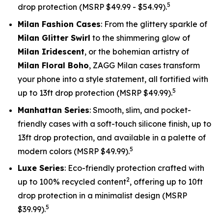
5
drop protection (MSRP $49.99 - $54.99).
Milan Fashion Cases
: From the glittery sparkle of
Milan Glitter Swirl
to the shimmering glow of
Milan Iridescent
, or the bohemian artistry of
Milan Floral Boho
, ZAGG Milan cases transform
your phone into a style statement, all fortified with
5
up to 13ft drop protection (MSRP $49.99).
Manhattan Series
: Smooth, slim, and pocket-
friendly cases with a soft-touch silicone finish, up to
13ft drop protection, and available in a palette of
5
modern colors (MSRP $49.99).
Luxe Series
: Eco-friendly protection crafted with
2
up to 100% recycled content
, offering up to 10ft
drop protection in a minimalist design (MSRP
5
$39.99).