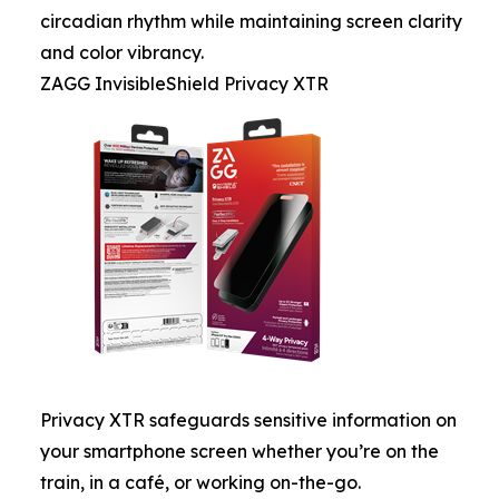
circadian rhythm while maintaining screen clarity
and color vibrancy.
ZAGG InvisibleShield Privacy XTR
Privacy XTR safeguards sensitive information on
your smartphone screen whether you’re on the
train, in a café, or working on-the-go.