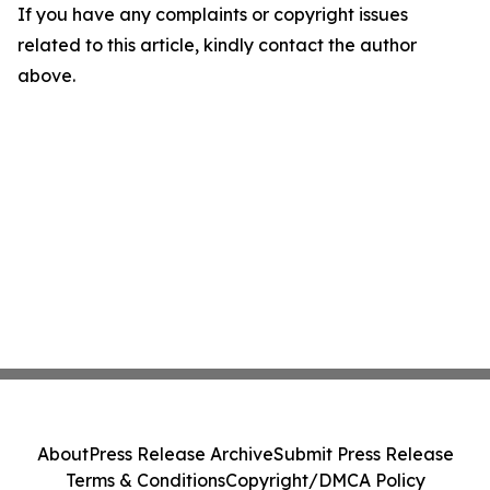
If you have any complaints or copyright issues
related to this article, kindly contact the author
above.
About
Press Release Archive
Submit Press Release
Terms & Conditions
Copyright/DMCA Policy