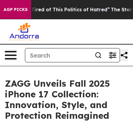
Tired of This Politics of Hatred”
The Story Behind Tru
AGP PICKS
ZAGG Unveils Fall 2025
iPhone 17 Collection:
Innovation, Style, and
Protection Reimagined