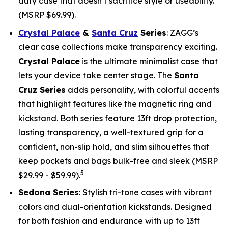
duty case that doesn’t sacrifice style or useability.
(MSRP $69.99).
Crystal Palace
&
Santa Cruz
Series
: ZAGG’s
clear case collections make transparency exciting.
Crystal Palace
is the ultimate minimalist case that
lets your device take center stage. The
Santa
Cruz Series
adds personality, with colorful accents
that highlight features like the magnetic ring and
kickstand. Both series feature 13ft drop protection,
lasting transparency, a well-textured grip for a
confident, non-slip hold, and slim silhouettes that
keep pockets and bags bulk-free and sleek (MSRP
5
$29.99 - $59.99).
Sedona Series
: Stylish tri-tone cases with vibrant
colors and dual-orientation kickstands. Designed
for both fashion and endurance with up to 13ft