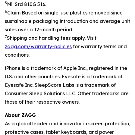
5
Mil Std 810G 516.
6
Claim
Based on single-use plastics removed since
sustainable packaging introduction and average unit
sales over a 12-month period.
7
Shipping and handling fees apply.
Visit
zagg.com/warranty-policies
for warranty terms and
conditions.
iPhone is a trademark of Apple Inc., registered in the
U.S. and other countries.
Eyesafe is a trademark of
Eyesafe Inc. SleepScore Labs is a trademark of
Consumer Sleep Solutions LLC.
Other trademarks are
those of their respective owners.
About ZAGG
As a global leader and innovator in screen protection,
protective cases, tablet keyboards, and power