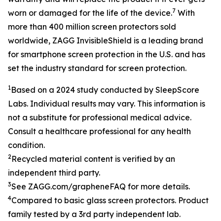
7
worn or damaged for the life of the device.
With
more than 400 million screen protectors sold
worldwide, ZAGG InvisibleShield is a leading brand
for smartphone screen protection in the U.S. and has
set the industry standard for screen protection.
1
Based on a 2024 study conducted by SleepScore
Labs. Individual results may vary. This information is
not a substitute for professional medical advice.
Consult a healthcare professional for any health
condition.
2
Recycled
material content is verified by an
independent third party.
3
See ZAGG.com/grapheneFAQ for more details.
4
Compared to basic glass screen protectors. Product
family tested by a 3rd party independent lab.