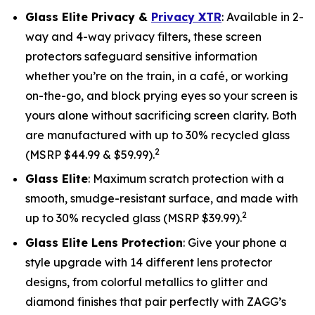
Glass Elite Privacy &
Privacy XTR
: Available in 2-
way and 4-way privacy filters, these screen
protectors safeguard sensitive information
whether you’re on the train, in a café, or working
on-the-go, and block prying eyes so your screen is
yours alone without sacrificing screen clarity. Both
are manufactured with up to 30% recycled glass
2
(MSRP $44.99 & $59.99).
Glass Elite
: Maximum scratch protection with a
smooth, smudge-resistant surface, and made with
2
up to 30% recycled glass (MSRP $39.99).
Glass Elite Lens Protection
: Give your phone a
style upgrade with 14 different lens protector
designs, from colorful metallics to glitter and
diamond finishes that pair perfectly with ZAGG’s