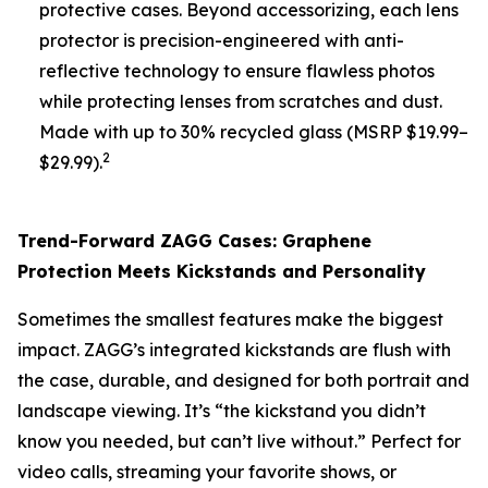
protective cases. Beyond accessorizing, each lens
protector is precision-engineered with anti-
reflective technology to ensure flawless photos
while protecting lenses from scratches and dust.
Made with up to 30% recycled glass (MSRP $19.99–
2
$29.99).
Trend-Forward ZAGG Cases: Graphene
Protection Meets Kickstands and Personality
Sometimes the smallest features make the biggest
impact. ZAGG’s integrated kickstands are flush with
the case, durable, and designed for both portrait and
landscape viewing. It’s “the kickstand you didn’t
know you needed, but can’t live without.” Perfect for
video calls, streaming your favorite shows, or