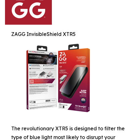
ZAGG InvisibleShield XTR5
The revolutionary XTR5 is designed to filter the
type of blue light most likely to disrupt your