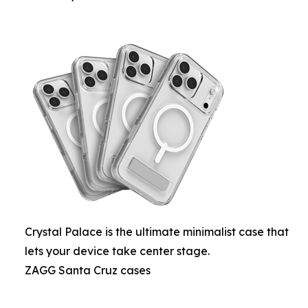
Crystal Palace is the ultimate minimalist case that
lets your device take center stage.
ZAGG Santa Cruz cases