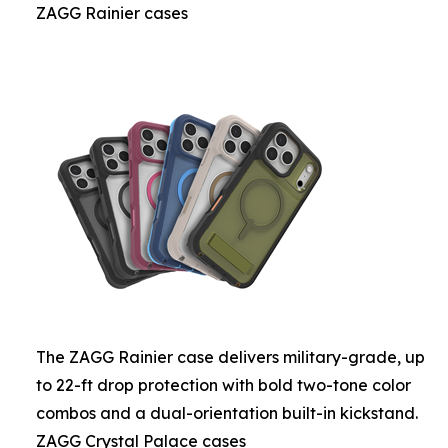
ZAGG Rainier cases
The ZAGG Rainier case delivers military-grade, up
to 22-ft drop protection with bold two-tone color
combos and a dual-orientation built-in kickstand.
ZAGG Crystal Palace cases