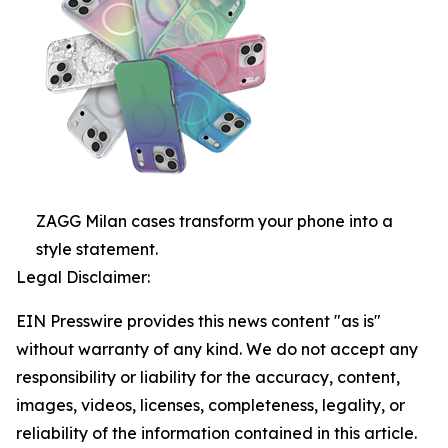
ZAGG Milan cases transform your phone into a
style statement.
Legal Disclaimer:
EIN Presswire provides this news content "as is"
without warranty of any kind. We do not accept any
responsibility or liability for the accuracy, content,
images, videos, licenses, completeness, legality, or
reliability of the information contained in this article.