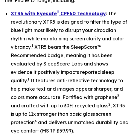
the iPhone 17 range, including:
®
XTR5 with Eyesafe
CPF60 Technology
: The
revolutionary XTR5 is designed to filter the type of
blue light most likely to disrupt your circadian
rhythm while maintaining screen clarity and color
1
vibrancy.
XTR5 bears the SleepScore™
Recommended badge, meaning it has been
evaluated by SleepScore Labs and shows
evidence it positively impacts reported sleep
1
quality.
It features anti-reflective technology to
help make text and images appear sharper, and
3
colors more accurate. Fortified with graphene
2
and crafted with up to 30% recycled glass
, XTR5
is up to 11x stronger than basic glass screen
4
protection
and delivers unmatched durability and
eye comfort (MSRP $59.99).