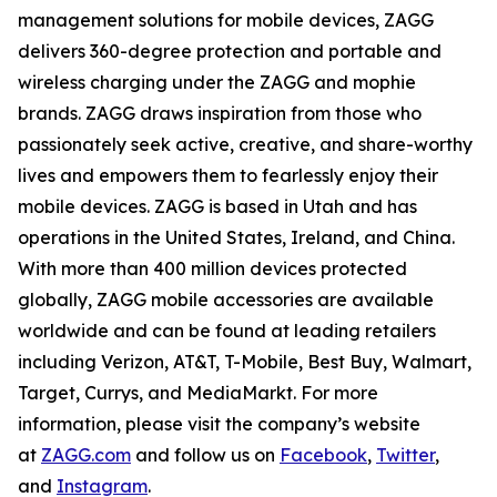
management solutions for mobile devices, ZAGG
delivers 360-degree protection and portable and
wireless charging under the ZAGG and mophie
brands. ZAGG draws inspiration from those who
passionately seek active, creative, and share-worthy
lives and empowers them to fearlessly enjoy their
mobile devices. ZAGG is based in Utah and has
operations in the United States, Ireland, and China.
With more than 400 million devices protected
globally, ZAGG mobile accessories are available
worldwide and can be found at leading retailers
including Verizon, AT&T, T-Mobile, Best Buy, Walmart,
Target, Currys, and MediaMarkt. For more
information, please visit the company’s website
at
ZAGG.com
and follow us on
Facebook
,
Twitter
,
and
Instagram
.