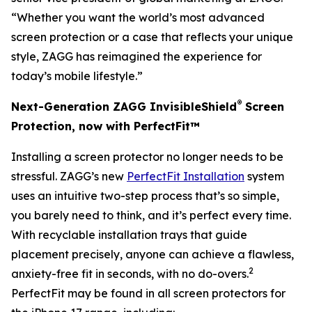
“Whether you want the world’s most advanced
screen protection or a case that reflects your unique
style, ZAGG has reimagined the experience for
today’s mobile lifestyle.”
®
Next-Generation ZAGG InvisibleShield
Screen
Protection, now with PerfectFit™
Installing a screen protector no longer needs to be
stressful. ZAGG’s new
PerfectFit Installation
system
uses an intuitive two-step process that’s so simple,
you barely need to think, and it’s perfect every time.
With recyclable installation trays that guide
placement precisely, anyone can achieve a flawless,
2
anxiety-free fit in seconds, with no do-overs.
PerfectFit may be found in all screen protectors for