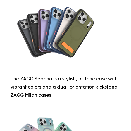
The ZAGG Sedona is a stylish, tri-tone case with
vibrant colors and a dual-orientation kickstand.
ZAGG Milan cases