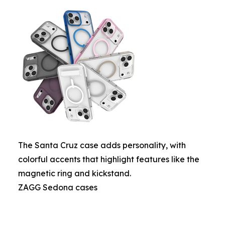
The Santa Cruz case adds personality, with
colorful accents that highlight features like the
magnetic ring and kickstand.
ZAGG Sedona cases