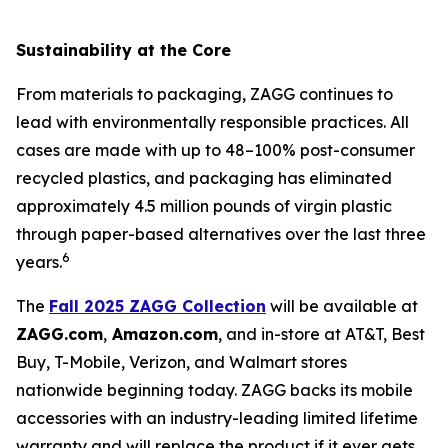
Sustainability at the Core
From materials to packaging, ZAGG continues to
lead with environmentally responsible practices. All
cases are made with up to 48–100% post-consumer
recycled plastics, and packaging has eliminated
approximately 4.5 million pounds of virgin plastic
through paper-based alternatives over the last three
6
years.
The
Fall 2025 ZAGG Collection
will be available at
ZAGG.com
,
Amazon.com
, and in-store at AT&T, Best
Buy, T-Mobile, Verizon, and Walmart stores
nationwide beginning today. ZAGG backs its mobile
accessories with an industry-leading limited lifetime
warranty and will replace the product if it ever gets