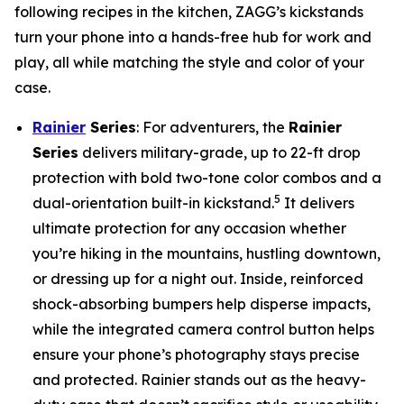
following recipes in the kitchen, ZAGG’s kickstands
turn your phone into a hands-free hub for work and
play, all while matching the style and color of your
case.
Rainier
Series
: For adventurers, the
Rainier
Series
delivers military-grade, up to 22-ft drop
protection with bold two-tone color combos and a
5
dual-orientation built-in kickstand.
It delivers
ultimate protection for any occasion whether
you’re hiking in the mountains, hustling downtown,
or dressing up for a night out. Inside, reinforced
shock-absorbing bumpers help disperse impacts,
while the integrated camera control button helps
ensure your phone’s photography stays precise
and protected. Rainier stands out as the heavy-