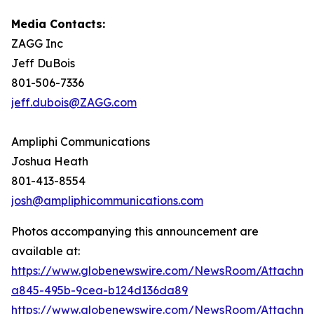
Media Contacts:
ZAGG Inc
Jeff DuBois
801-506-7336
jeff.dubois@ZAGG.com
Ampliphi Communications
Joshua Heath
801-413-8554
josh@ampliphicommunications.com
Photos accompanying this announcement are
available at:
https://www.globenewswire.com/NewsRoom/Attachme
a845-495b-9cea-b124d136da89
https://www.globenewswire.com/NewsRoom/Attachm