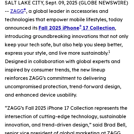
SALT LAKE CITY, Sept. 09, 2025 (GLOBE NEWSWIRE)
®
--
ZAGG
, a global leader in accessories and
technologies that empower mobile lifestyles, today
®
announced its
Fall 2025 iPhone
17 Collection
,
introducing groundbreaking innovations that not only
keep your tech safe, but also help you sleep better,
1
express your style, and live more sustainably.
Designed in collaboration with global experts and
inspired by consumer trends, the new lineup
reinforces ZAGG’s commitment to delivering
uncompromised protection, trend-forward design,
and enhanced device usability.
“ZAGG’s Fall 2025 iPhone 17 Collection represents the
intersection of cutting-edge technology, sustainable
innovation, and trend-driven design,” said Brad Bell,
senior vice president of global marketing at ZAGG.