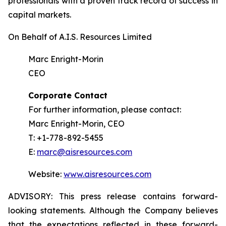
professionals with a proven track record of success in
capital markets.
On Behalf of A.I.S. Resources Limited
Marc Enright-Morin
CEO
Corporate Contact
For further information, please contact:
Marc Enright-Morin, CEO
T: +1-778-892-5455
E:
marc@aisresources.com
Website:
www.aisresources.com
ADVISORY: This press release contains forward-
looking statements. Although the Company believes
that the expectations reflected in these forward-