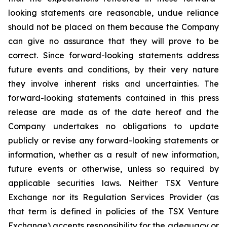
looking statements are reasonable, undue reliance
should not be placed on them because the Company
can give no assurance that they will prove to be
correct. Since forward-looking statements address
future events and conditions, by their very nature
they involve inherent risks and uncertainties. The
forward-looking statements contained in this press
release are made as of the date hereof and the
Company undertakes no obligations to update
publicly or revise any forward-looking statements or
information, whether as a result of new information,
future events or otherwise, unless so required by
applicable securities laws. Neither TSX Venture
Exchange nor its Regulation Services Provider (as
that term is defined in policies of the TSX Venture
Exchange) accepts responsibility for the adequacy or