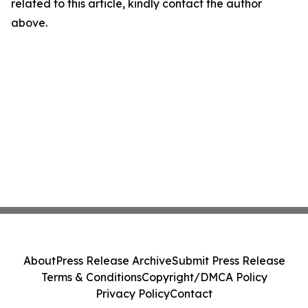
related to this article, kindly contact the author
above.
About
Press Release Archive
Submit Press Release
Terms & Conditions
Copyright/DMCA Policy
Privacy Policy
Contact