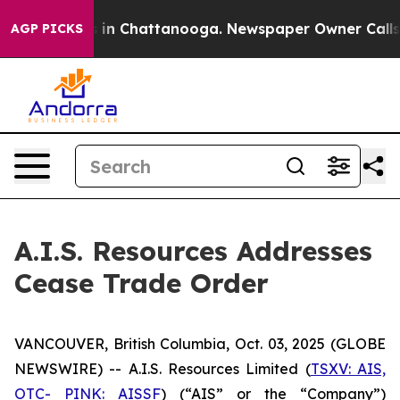
pse
Chaos in Chattanooga. Newspaper Owner Calls the
AGP PICKS
A.I.S. Resources Addresses
Cease Trade Order
VANCOUVER, British Columbia, Oct. 03, 2025 (GLOBE
NEWSWIRE) -- A.I.S. Resources Limited (
TSXV: AIS,
OTC- PINK: AISSF
) (“AIS” or the “Company”)