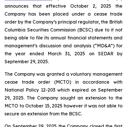
announces that effective October 2, 2025 the
Company has been placed under a cease trade
order by the Company’s principal regulator, the British
Columbia Securities Commission (BCSC) due to it not
being able to file its annual financial statements and
management’s discussion and analysis (“MD&A”) for
the year ended March 31, 2025 on SEDAR by
September 29, 2025.
The Company was granted a voluntary management
cease trade order (MCTO) in accordance with
National Policy 12-203 which expired on September
29, 2025. The Company sought an extension to the
MCTO to October 15, 2025 however it was not able to
secure an extension from the BCSC.
On September 29, 2025 the Company closed the first