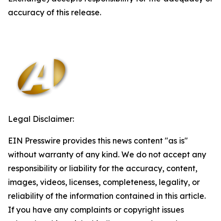
accuracy of this release.
Legal Disclaimer:
EIN Presswire provides this news content "as is"
without warranty of any kind. We do not accept any
responsibility or liability for the accuracy, content,
images, videos, licenses, completeness, legality, or
reliability of the information contained in this article.
If you have any complaints or copyright issues