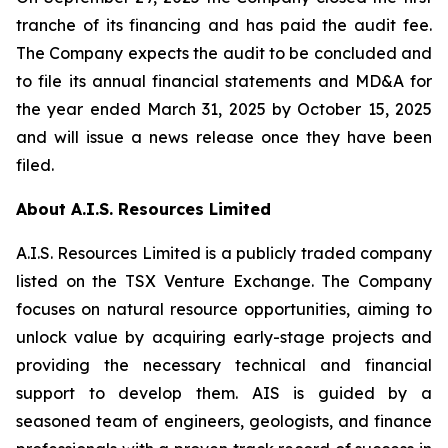
tranche of its financing and has paid the audit fee.
The Company expects the audit to be concluded and
to file its annual financial statements and MD&A for
the year ended March 31, 2025 by October 15, 2025
and will issue a news release once they have been
filed.
About A.I.S. Resources Limited
A.I.S. Resources Limited is a publicly traded company
listed on the TSX Venture Exchange. The Company
focuses on natural resource opportunities, aiming to
unlock value by acquiring early-stage projects and
providing the necessary technical and financial
support to develop them. AIS is guided by a
seasoned team of engineers, geologists, and finance