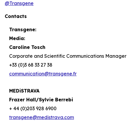
@Transgene
Contacts
Transgene:
Media:
Caroline Tosch
Corporate and Scientific Communications Manager
+33 (0)3 68 33 27 38
communication@transgene.fr
MEDiSTRAVA
Frazer Hall/Sylvie Berrebi
+ 44 (0)203 928 6900
transgene@medistrava.com