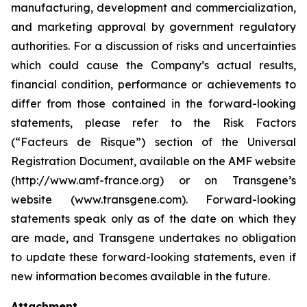
manufacturing, development and commercialization,
and marketing approval by government regulatory
authorities. For a discussion of risks and uncertainties
which could cause the Company’s actual results,
financial condition, performance or achievements to
differ from those contained in the forward-looking
statements, please refer to the Risk Factors
(“Facteurs de Risque”) section of the Universal
Registration Document, available on the AMF website
(http://www.amf-france.org) or on Transgene’s
website (www.transgene.com). Forward-looking
statements speak only as of the date on which they
are made, and Transgene undertakes no obligation
to update these forward-looking statements, even if
new information becomes available in the future.
Attachment