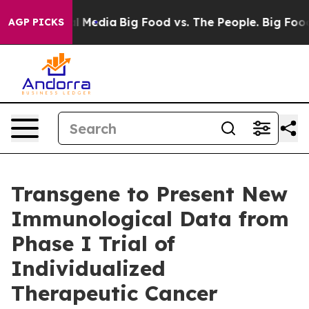
on Social Media
Big Food vs. The People. Big Food’s 23
AGP PICKS
Transgene to Present New
Immunological Data from
Phase I Trial of
Individualized
Therapeutic Cancer