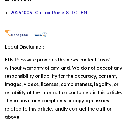
20251003_CurtainRaiserSITC_EN
Legal Disclaimer:
EIN Presswire provides this news content "as is"
without warranty of any kind. We do not accept any
responsibility or liability for the accuracy, content,
images, videos, licenses, completeness, legality, or
reliability of the information contained in this article.
If you have any complaints or copyright issues
related to this article, kindly contact the author
above.