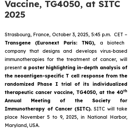
Vaccine, TG4050, at SITC
2025
Strasbourg, France, October 3, 2025, 5:45 p.m. CET –
Transgene (Euronext Paris: TNG),
a biotech
company that designs and develops virus-based
immunotherapies for the treatment of cancer, will
present
a poster highlighting in-depth analysis of
the neoantigen-specific T cell response from the
randomized Phase I trial of its individualized
th
therapeutic cancer vaccine, TG4050, at the 40
Annual Meeting of the Society for
Immunotherapy of Cancer
(SITC).
SITC will take
place November 5 to 9, 2025, in National Harbor,
Maryland, USA.