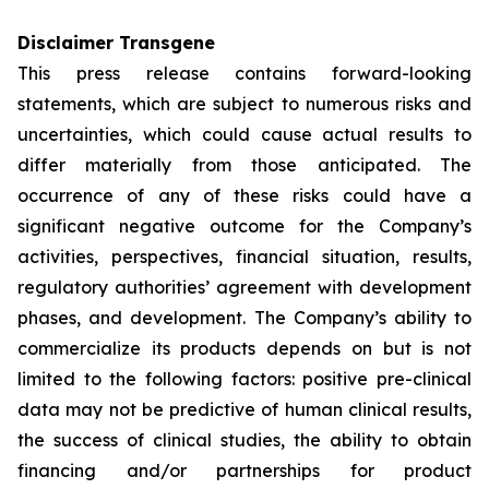
Disclaimer Transgene
This press release contains forward-looking
statements, which are subject to numerous risks and
uncertainties, which could cause actual results to
differ materially from those anticipated. The
occurrence of any of these risks could have a
significant negative outcome for the Company’s
activities, perspectives, financial situation, results,
regulatory authorities’ agreement with development
phases, and development. The Company’s ability to
commercialize its products depends on but is not
limited to the following factors: positive pre-clinical
data may not be predictive of human clinical results,
the success of clinical studies, the ability to obtain
financing and/or partnerships for product