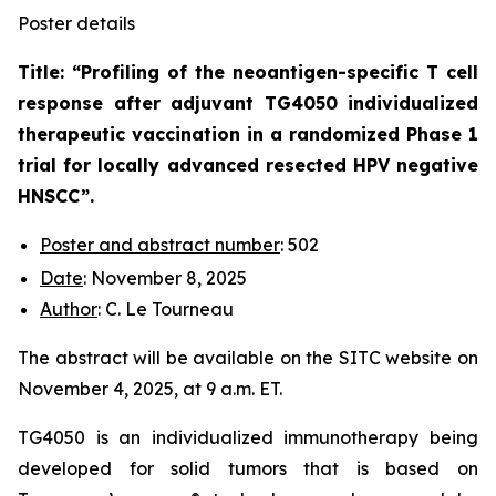
Poster details
Title: “
Profiling of the neoantigen-specific T cell
response after adjuvant TG4050 individualized
therapeutic vaccination in a randomized Phase 1
trial for locally advanced resected HPV negative
HNSCC
”.
Poster and abstract number
: 502
Date
: November 8, 2025
Author
: C. Le Tourneau
The abstract will be available on the SITC website on
November 4, 2025, at 9 a.m. ET.
TG4050 is an individualized immunotherapy being
developed for solid tumors that is based on