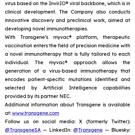
virus based on the Invir.IO® viral backbone, which is in
clinical development. The Company also conducts
innovative discovery and preclinical work, aimed at
developing novel immunotherapies.
With Transgene’s
myvac®
platform, therapeutic
vaccination enters the field of precision medicine with
a novel immunotherapy that is fully tailored to each
individual. The
myvac®
approach allows the
generation of a virus-based immunotherapy that
encodes patient-specific mutations identified and
selected by Artificial Intelligence capabilities
provided by its partner NEC.
Additional information about Transgene is available
at:
www.transgene.com
Follow us on social media: X (formerly Twitter):
@TransgeneSA
— LinkedIn:
@Transgene
— Bluesky: