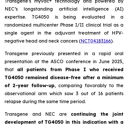
Transgene’s
myvac
® technology and powered by
NEC’s longstanding artificial intelligence (AI)
expertise. TG4050 is being evaluated in a
randomized multicenter Phase I/II clinical trial as a
single agent in the adjuvant treatment of HPV-
negative head and neck cancers (
NCT04183166
).
Transgene previously presented in a rapid oral
presentation at the ASCO conference in June 2025,
that
all patients from Phase I who received
TG4050 remained disease-free after a minimum
of 2-year follow-up
, comparing favorably to the
observational arm which saw 3 out of 16 patients
relapse during the same time period.
Transgene and NEC are
continuing the joint
development of
TG4050 in this indication with a