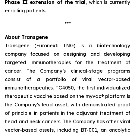
Phase II extension of the trial
, which is currently
enrolling patients.
***
About Transgene
Transgene (Euronext: TNG) is a biotechnology
company focused on designing and developing
targeted immunotherapies for the treatment of
cancer. The Company’s clinical-stage programs
consist of a portfolio of viral vector-based
immunotherapeutics. TG4050, the first individualized
therapeutic vaccine based on the
myvac®
platform is
the Company’s lead asset, with demonstrated proof
of principle in patients in the adjuvant treatment of
head and neck cancers. The Company has other viral
vector-based assets, including BT-001, an oncolytic