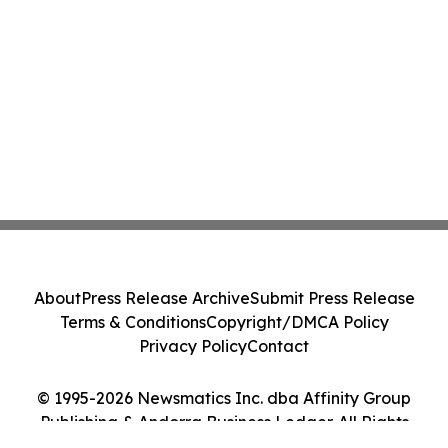
About
Press Release Archive
Submit Press Release
Terms & Conditions
Copyright/DMCA Policy
Privacy Policy
Contact
© 1995-2026 Newsmatics Inc. dba Affinity Group
Publishing & Andorra Business Ledger. All Rights
Reserved.