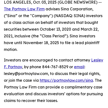
LOS ANGELES, Oct. 03, 2025 (GLOBE NEWSWIRE) --
The Portnoy Law Firm
advises Sina Corporation,
(“Sina” or the "Company") (NASDAQ: SINA) investors
of a class action on behalf of investors that bought
securities between October 13, 2020 and March 22,
2021, inclusive (the “Class Period”). Sina investors
have until November 18, 2025 to file a lead plaintiff
motion.
Investors are encouraged to contact attorney
Lesley
F. Portnoy
, by phone 844-767-8529 or
email
:
lesley@portnoylaw.com, to discuss their legal rights,
or join the case via
https://portnoylaw.com/sina
. The
Portnoy Law Firm can provide a complimentary case
evaluation and discuss investors’ options for pursuing
claims to recover their losses.