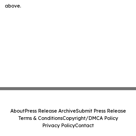
above.
About
Press Release Archive
Submit Press Release
Terms & Conditions
Copyright/DMCA Policy
Privacy Policy
Contact