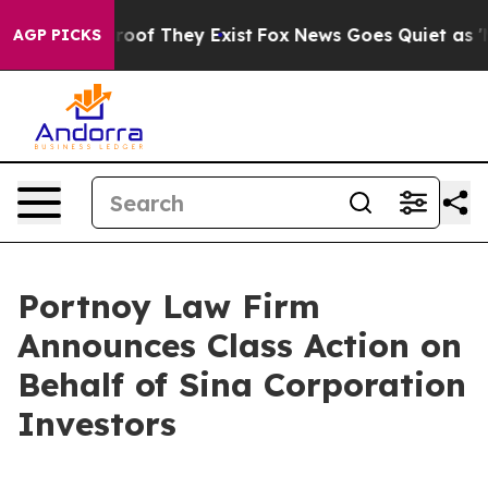
ffers no Proof They Exist
Fox News Goes Quiet as 'Mag
AGP PICKS
Portnoy Law Firm
Announces Class Action on
Behalf of Sina Corporation
Investors