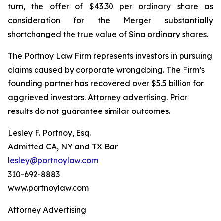
turn, the offer of $43.30 per ordinary share as
consideration for the Merger substantially
shortchanged the true value of Sina ordinary shares.
The Portnoy Law Firm represents investors in pursuing
claims caused by corporate wrongdoing. The Firm’s
founding partner has recovered over $5.5 billion for
aggrieved investors. Attorney advertising. Prior
results do not guarantee similar outcomes.
Lesley F. Portnoy, Esq.
Admitted CA, NY and TX Bar
lesley@portnoylaw.com
310-692-8883
www.portnoylaw.com
Attorney Advertising