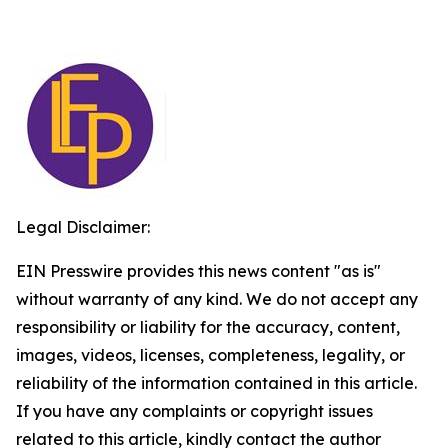
Legal Disclaimer:
EIN Presswire provides this news content "as is"
without warranty of any kind. We do not accept any
responsibility or liability for the accuracy, content,
images, videos, licenses, completeness, legality, or
reliability of the information contained in this article.
If you have any complaints or copyright issues
related to this article, kindly contact the author