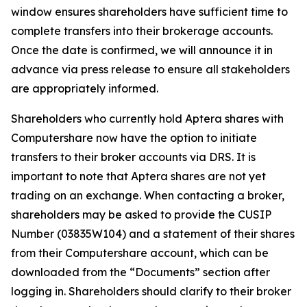
window ensures shareholders have sufficient time to
complete transfers into their brokerage accounts.
Once the date is confirmed, we will announce it in
advance via press release to ensure all stakeholders
are appropriately informed.
Shareholders who currently hold Aptera shares with
Computershare now have the option to initiate
transfers to their broker accounts via DRS. It is
important to note that Aptera shares are not yet
trading on an exchange. When contacting a broker,
shareholders may be asked to provide the CUSIP
Number (03835W104) and a statement of their shares
from their Computershare account, which can be
downloaded from the “Documents” section after
logging in. Shareholders should clarify to their broker