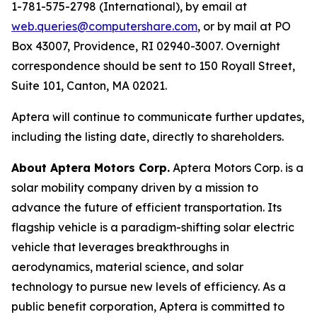
1-781-575-2798 (International), by email at
web.queries@computershare.com
, or by mail at PO
Box 43007, Providence, RI 02940-3007. Overnight
correspondence should be sent to 150 Royall Street,
Suite 101, Canton, MA 02021.
Aptera will continue to communicate further updates,
including the listing date, directly to shareholders.
About Aptera Motors Corp.
Aptera Motors Corp. is a
solar mobility company driven by a mission to
advance the future of efficient transportation. Its
flagship vehicle is a paradigm-shifting solar electric
vehicle that leverages breakthroughs in
aerodynamics, material science, and solar
technology to pursue new levels of efficiency. As a
public benefit corporation, Aptera is committed to