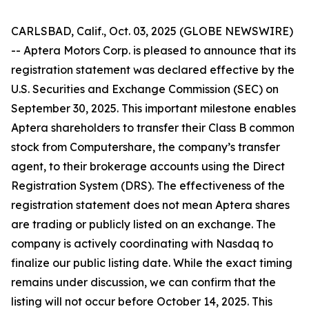
CARLSBAD, Calif., Oct. 03, 2025 (GLOBE NEWSWIRE)
-- Aptera Motors Corp. is pleased to announce that its
registration statement was declared effective by the
U.S. Securities and Exchange Commission (SEC) on
September 30, 2025. This important milestone enables
Aptera shareholders to transfer their Class B common
stock from Computershare, the company’s transfer
agent, to their brokerage accounts using the Direct
Registration System (DRS). The effectiveness of the
registration statement does not mean Aptera shares
are trading or publicly listed on an exchange. The
company is actively coordinating with Nasdaq to
finalize our public listing date. While the exact timing
remains under discussion, we can confirm that the
listing will not occur before October 14, 2025. This