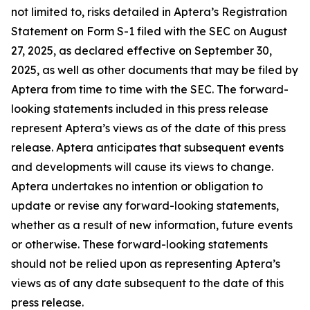
not limited to, risks detailed in Aptera’s Registration
Statement on Form S-1 filed with the SEC on August
27, 2025, as declared effective on September 30,
2025, as well as other documents that may be filed by
Aptera from time to time with the SEC. The forward-
looking statements included in this press release
represent Aptera’s views as of the date of this press
release. Aptera anticipates that subsequent events
and developments will cause its views to change.
Aptera undertakes no intention or obligation to
update or revise any forward-looking statements,
whether as a result of new information, future events
or otherwise. These forward-looking statements
should not be relied upon as representing Aptera’s
views as of any date subsequent to the date of this
press release.