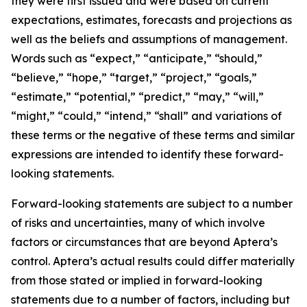
they were first issued and were based on current
expectations, estimates, forecasts and projections as
well as the beliefs and assumptions of management.
Words such as “expect,” “anticipate,” “should,”
“believe,” “hope,” “target,” “project,” “goals,”
“estimate,” “potential,” “predict,” “may,” “will,”
“might,” “could,” “intend,” “shall” and variations of
these terms or the negative of these terms and similar
expressions are intended to identify these forward-
looking statements.
Forward-looking statements are subject to a number
of risks and uncertainties, many of which involve
factors or circumstances that are beyond Aptera’s
control. Aptera’s actual results could differ materially
from those stated or implied in forward-looking
statements due to a number of factors, including but