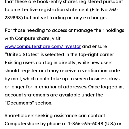
that these are book-entry shares registered pursuant
to an effective registration statement (File No. 333-
289898) but not yet trading on any exchange.
For those needing to access or manage their holdings
with Computershare, visit
www.computershare.com/investor
and ensure
“United States” is selected in the top-right corner.
Existing users can log in directly, while new users
should register and may receive a verification code
by mail, which could take up to seven business days
or longer for international addresses. Once logged in,
account statements are available under the
“Documents” section.
Shareholders seeking assistance can contact
Computershare by phone at 1-866-595-6048 (U.S.) or