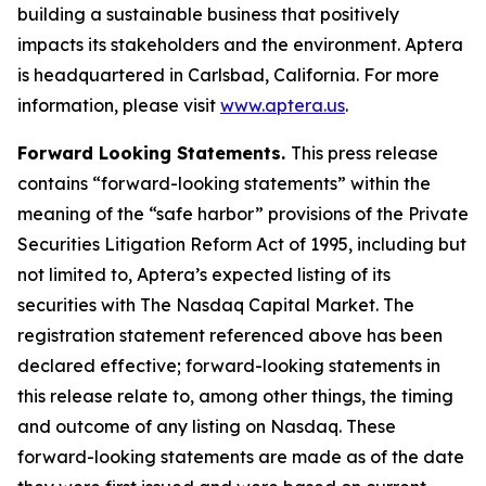
building a sustainable business that positively
impacts its stakeholders and the environment. Aptera
is headquartered in Carlsbad, California. For more
information, please visit
www.aptera.us
.
Forward Looking Statements.
This press release
contains “forward-looking statements” within the
meaning of the “safe harbor” provisions of the Private
Securities Litigation Reform Act of 1995, including but
not limited to, Aptera’s expected listing of its
securities with The Nasdaq Capital Market. The
registration statement referenced above has been
declared effective; forward-looking statements in
this release relate to, among other things, the timing
and outcome of any listing on Nasdaq. These
forward-looking statements are made as of the date