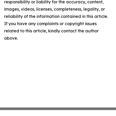
responsibility or liability for the accuracy, content,
images, videos, licenses, completeness, legality, or
reliability of the information contained in this article.
If you have any complaints or copyright issues
related to this article, kindly contact the author
above.