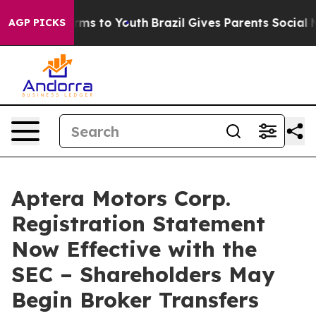
Abate Harms to Youth
Brazil Gives Parents Social Media
AGP PICKS
Aptera Motors Corp.
Registration Statement
Now Effective with the
SEC – Shareholders May
Begin Broker Transfers