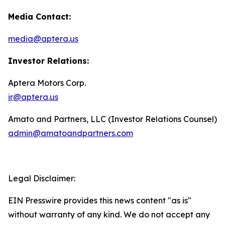
Media Contact:
media@aptera.us
Investor Relations:
Aptera Motors Corp.
ir@aptera.us
Amato and Partners, LLC (Investor Relations Counsel)
admin@amatoandpartners.com
Legal Disclaimer:
EIN Presswire provides this news content "as is"
without warranty of any kind. We do not accept any