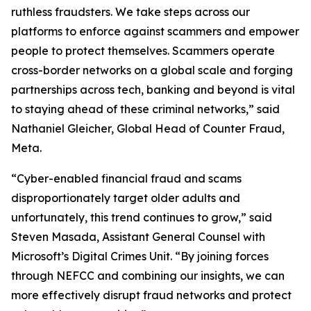
ruthless fraudsters. We take steps across our
platforms to enforce against scammers and empower
people to protect themselves. Scammers operate
cross-border networks on a global scale and forging
partnerships across tech, banking and beyond is vital
to staying ahead of these criminal networks,” said
Nathaniel Gleicher, Global Head of Counter Fraud,
Meta.
“Cyber-enabled financial fraud and scams
disproportionately target older adults and
unfortunately, this trend continues to grow,” said
Steven Masada, Assistant General Counsel with
Microsoft’s Digital Crimes Unit. “By joining forces
through NEFCC and combining our insights, we can
more effectively disrupt fraud networks and protect