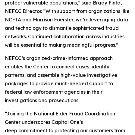
protect vulnerable populations,” said Brady Finta,
NEFCC Director. “With support from organizations like
NCFTA and Morrison Foerster, we’re leveraging data
and technology to dismantle sophisticated fraud
networks. Continued collaboration across industries
will be essential to making meaningful progress.”
NEFCC’s organized-crime-informed approach
enables the Center to connect cases, identify
patterns, and assemble high-value investigative
packages to provide much-needed support to
federal law enforcement agencies in their
investigations and prosecutions.
“Joining the National Elder Fraud Coordination
Center underscores Capital One’s
deep commitment to protecting our customers from