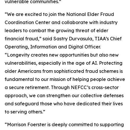
vulnerable communities.”
“We are excited to join the National Elder Fraud
Coordination Center and collaborate with industry
leaders to combat the growing threat of elder
financial fraud,” said Sastry Durvasula, TIAA’s Chief
Operating, Information and Digital Officer.
“Longevity creates new opportunities but also new
vulnerabilities, especially in the age of AI. Protecting
older Americans from sophisticated fraud schemes is
fundamental to our mission of helping people achieve
a secure retirement. Through NEFCC’s cross-sector
approach, we can strengthen our collective defenses
and safeguard those who have dedicated their lives
to serving others.”
“Morrison Foerster is deeply committed to supporting