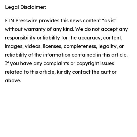
Legal Disclaimer:
EIN Presswire provides this news content "as is"
without warranty of any kind. We do not accept any
responsibility or liability for the accuracy, content,
images, videos, licenses, completeness, legality, or
reliability of the information contained in this article.
If you have any complaints or copyright issues
related to this article, kindly contact the author
above.