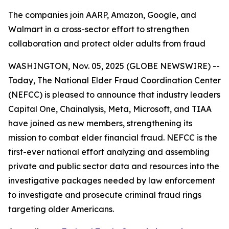
The companies join AARP, Amazon, Google, and
Walmart in a cross-sector effort to strengthen
collaboration and protect older adults from fraud
WASHINGTON, Nov. 05, 2025 (GLOBE NEWSWIRE) --
Today, The National Elder Fraud Coordination Center
(NEFCC) is pleased to announce that industry leaders
Capital One, Chainalysis, Meta, Microsoft, and TIAA
have joined as new members, strengthening its
mission to combat elder financial fraud. NEFCC is the
first-ever national effort analyzing and assembling
private and public sector data and resources into the
investigative packages needed by law enforcement
to investigate and prosecute criminal fraud rings
targeting older Americans.