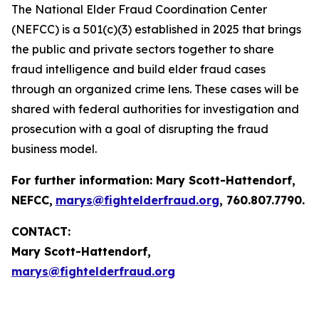
The National Elder Fraud Coordination Center
(NEFCC) is a 501(c)(3) established in 2025 that brings
the public and private sectors together to share
fraud intelligence and build elder fraud cases
through an organized crime lens. These cases will be
shared with federal authorities for investigation and
prosecution with a goal of disrupting the fraud
business model.
For further information:
Mary Scott-Hattendorf
,
NEFCC,
marys@fightelderfraud.org
, 760.807.7790.
CONTACT:
Mary Scott-Hattendorf,
marys@fightelderfraud.org