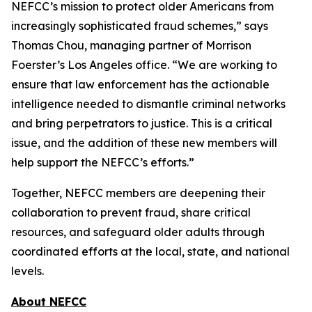
NEFCC’s mission to protect older Americans from
increasingly sophisticated fraud schemes,” says
Thomas Chou, managing partner of Morrison
Foerster’s Los Angeles office. “We are working to
ensure that law enforcement has the actionable
intelligence needed to dismantle criminal networks
and bring perpetrators to justice. This is a critical
issue, and the addition of these new members will
help support the NEFCC’s efforts.”
Together, NEFCC members are deepening their
collaboration to prevent fraud, share critical
resources, and safeguard older adults through
coordinated efforts at the local, state, and national
levels.
About NEFCC