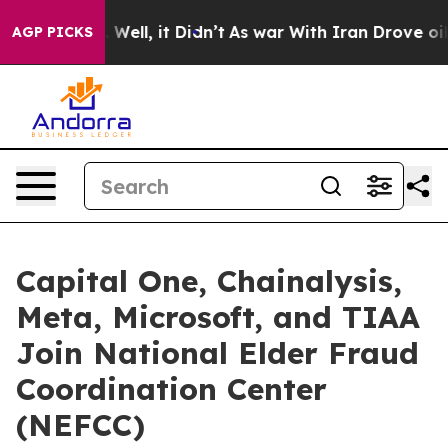
 40%. Well, it Didn’t
As war With Iran Drove oil Pric
AGP PICKS
Capital One, Chainalysis,
Meta, Microsoft, and TIAA
Join National Elder Fraud
Coordination Center
(NEFCC)