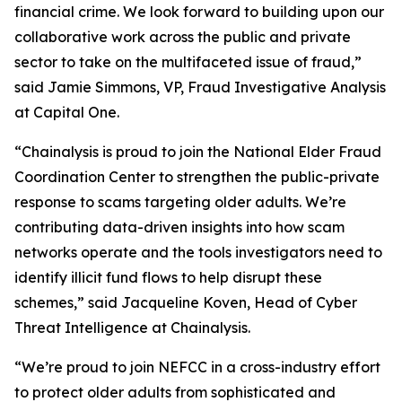
financial crime. We look forward to building upon our
collaborative work across the public and private
sector to take on the multifaceted issue of fraud,”
said Jamie Simmons, VP, Fraud Investigative Analysis
at Capital One.
“Chainalysis is proud to join the National Elder Fraud
Coordination Center to strengthen the public-private
response to scams targeting older adults. We’re
contributing data-driven insights into how scam
networks operate and the tools investigators need to
identify illicit fund flows to help disrupt these
schemes,” said Jacqueline Koven, Head of Cyber
Threat Intelligence at Chainalysis.
“We’re proud to join NEFCC in a cross-industry effort
to protect older adults from sophisticated and