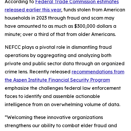
According to
Federal Trade Commission estimates
released earlier this year
, funds stolen from American
households in 2023 through fraud and scam may
have amounted to as much as $300,000 dollars a
minute; over a third of that from older Americans.
NEFCC plays a pivotal role in dismantling fraud
operations by aggregating and analyzing both
private and public sector data through an organized
crime lens. Recently released
recommendations from
the Aspen Institute Financial Security Program
emphasize the challenges federal law enforcement
faces to identify and assemble actionable
intelligence from an overwhelming volume of data.
“Welcoming these innovative organizations
strengthens our ability to combat elder fraud and