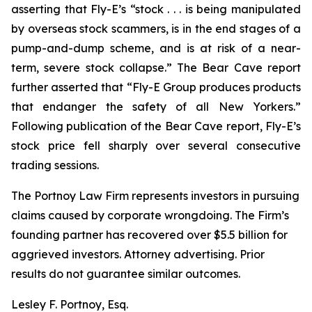
asserting that Fly-E’s “stock . . . is being manipulated
by overseas stock scammers, is in the end stages of a
pump-and-dump scheme, and is at risk of a near-
term, severe stock collapse.” The Bear Cave report
further asserted that “Fly-E Group produces products
that endanger the safety of all New Yorkers.”
Following publication of the Bear Cave report, Fly-E’s
stock price fell sharply over several consecutive
trading sessions.
The Portnoy Law Firm represents investors in pursuing
claims caused by corporate wrongdoing. The Firm’s
founding partner has recovered over $5.5 billion for
aggrieved investors. Attorney advertising. Prior
results do not guarantee similar outcomes.
Lesley F. Portnoy, Esq.