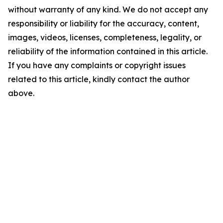
without warranty of any kind. We do not accept any
responsibility or liability for the accuracy, content,
images, videos, licenses, completeness, legality, or
reliability of the information contained in this article.
If you have any complaints or copyright issues
related to this article, kindly contact the author
above.