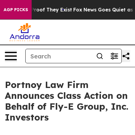
Offers no Proof They Exist
Fox News Goes Quiet as 'Ma
AGP PICKS
Portnoy Law Firm
Announces Class Action on
Behalf of Fly-E Group, Inc.
Investors