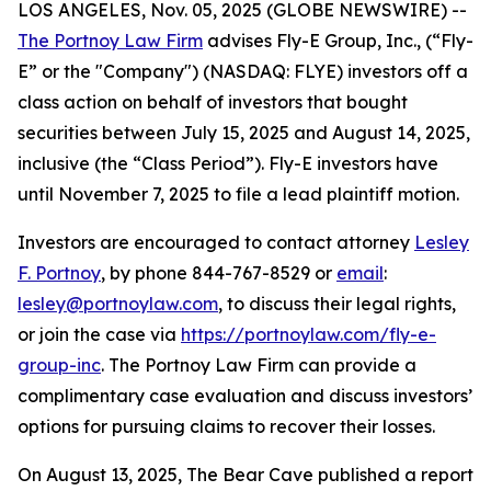
LOS ANGELES, Nov. 05, 2025 (GLOBE NEWSWIRE) --
The Portnoy Law Firm
advises Fly-E Group, Inc., (“Fly-
E” or the "Company") (NASDAQ: FLYE) investors off a
class action on behalf of investors that bought
securities between July 15, 2025 and August 14, 2025,
inclusive (the “Class Period”). Fly-E investors have
until November 7, 2025 to file a lead plaintiff motion.
Investors are encouraged to contact attorney
Lesley
F. Portnoy
, by phone 844-767-8529 or
email
:
lesley@portnoylaw.com
, to discuss their legal rights,
or join the case via
https://portnoylaw.com/fly-e-
group-inc
. The Portnoy Law Firm can provide a
complimentary case evaluation and discuss investors’
options for pursuing claims to recover their losses.
On August 13, 2025, The Bear Cave published a report