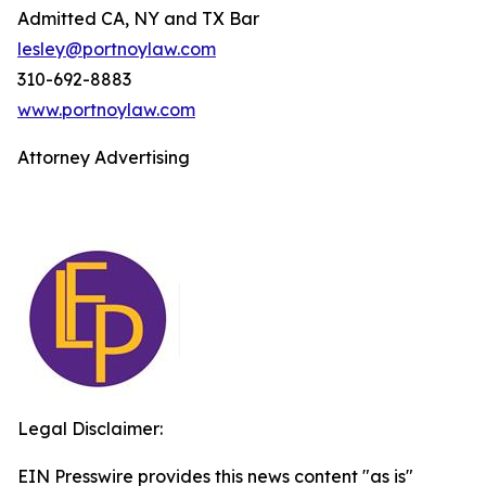
Admitted CA, NY and TX Bar
lesley@portnoylaw.com
310-692-8883
www.portnoylaw.com
Attorney Advertising
Legal Disclaimer:
EIN Presswire provides this news content "as is"