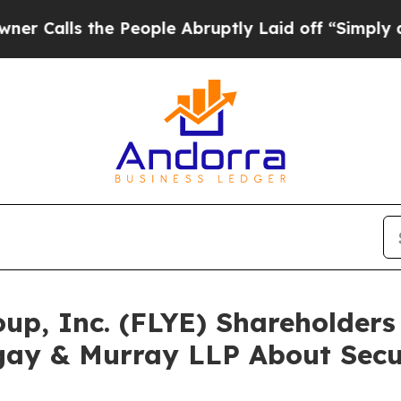
s the People Abruptly Laid off “Simply a Math
roup, Inc. (FLYE) Shareholde
gay & Murray LLP About Secur