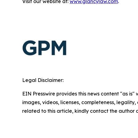
Visit our website at:
www.glancylaw.com
.
Legal Disclaimer:
EIN Presswire provides this news content "as is" 
images, videos, licenses, completeness, legality, o
related to this article, kindly contact the author