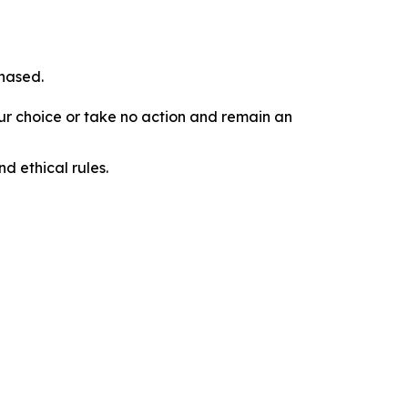
chased.
our choice or take no action and remain an
d ethical rules.