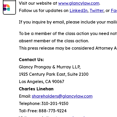
Visit our website at
www.glancylaw.com
.
Follow us for updates on
LinkedIn
,
Twitter
, or
Fa
If you inquire by email, please include your ma
To be a member of the class action you need not 
absent member of the class action.
This press release may be considered Attorney Adv
Contact Us:
Glancy Prongay & Murray LLP,
1925 Century Park East, Suite 2100
Los Angeles, CA 90067
Charles Linehan
Email:
shareholders@glancylaw.com
Telephone: 310-201-9150
Toll-Free: 888-773-9224