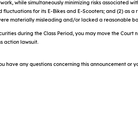
etwork, while simultaneously minimizing risks associated wit
luctuations for its E-Bikes and E-Scooters; and (2) as a r
ere materially misleading and/or lacked a reasonable basi
curities during the Class Period, you may move the Court n
s action lawsuit.
f you have any questions concerning this announcement or you