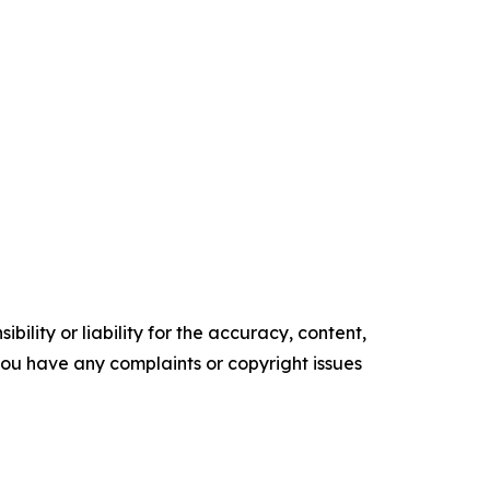
ility or liability for the accuracy, content,
f you have any complaints or copyright issues