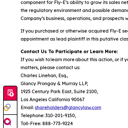
component for Fly-E’s ability to grow its sales n
the regulatory environment and possible demand f
Company’s business, operations, and prospects w
If you purchased or otherwise acquired Fly-E se
appointment as lead plaintiff in this putative clas
Contact Us To Participate or Learn More:
If you wish to learn more about this action, or i
matters, please contact us:
Charles Linehan, Esq.,
Glancy Prongay & Murray LLP,
1925 Century Park East, Suite 2100,
Los Angeles California 90067
Email:
shareholders@glancylaw.com
Telephone: 310-201-9150,
Toll-Free: 888-773-9224