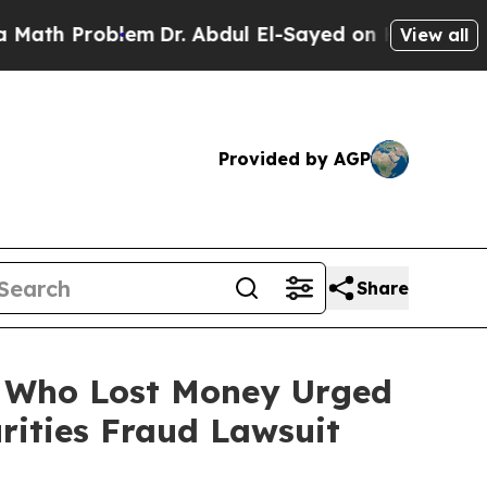
 Problem
Dr. Abdul El-Sayed on Historic Michigan 
View all
Provided by AGP
Share
rs Who Lost Money Urged
ities Fraud Lawsuit