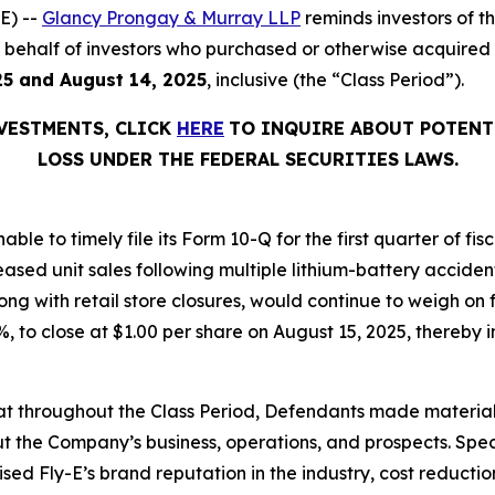
E) --
Glancy Prongay & Murray LLP
reminds investors of 
 on behalf of investors who purchased or otherwise acquired
25 and August 14, 2025
, inclusive (the “Class Period”).
NVESTMENTS, CLICK
HERE
TO INQUIRE ABOUT POTENT
LOSS UNDER THE FEDERAL SECURITIES LAWS.
able to timely file its Form 10-Q for the first quarter of f
eased unit sales following multiple lithium-battery acciden
ng with retail store closures, would continue to weigh on 
.1%, to close at $1.00 per share on August 15, 2025, thereby i
 that throughout the Class Period, Defendants made materia
t the Company’s business, operations, and prospects. Speci
aised Fly-E’s brand reputation in the industry, cost reducti