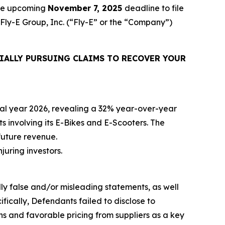
the upcoming
November 7, 2025
deadline to file
 Fly-E Group, Inc. (“Fly-E” or the “Company”)
IALLY PURSUING CLAIMS TO RECOVER YOUR
iscal year 2026, revealing a 32% year-over-year
ts involving its E-Bikes and E-Scooters. The
future revenue.
njuring investors.
lly false and/or misleading statements, as well
fically, Defendants failed to disclose to
ons and favorable pricing from suppliers as a key