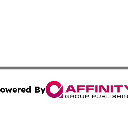
owered By
ubmit Press Release
Terms & Conditions
Copyright/DMCA
nc. dba Affinity Group Publishing & Andorra Business Led