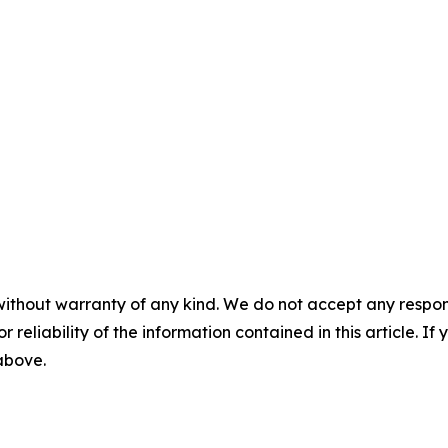
without warranty of any kind. We do not accept any responsib
r reliability of the information contained in this article. I
 above.