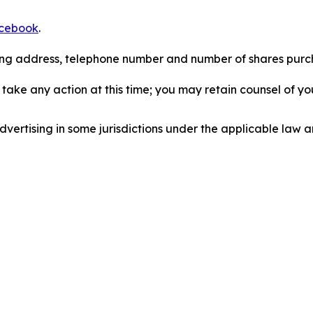
cebook
.
iling address, telephone number and number of shares pur
take any action at this time; you may retain counsel of y
ertising in some jurisdictions under the applicable law an