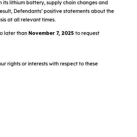
h its lithium battery, supply chain changes and
esult, Defendants’ positive statements about the
s at all relevant times.
o later than
November 7, 2025
to request
r rights or interests with respect to these