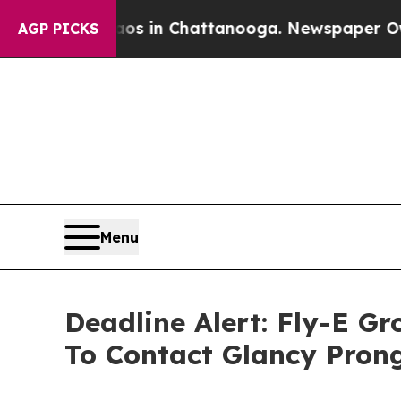
pse
Chaos in Chattanooga. Newspaper Owner Call
AGP PICKS
Menu
Deadline Alert: Fly-E G
To Contact Glancy Pron