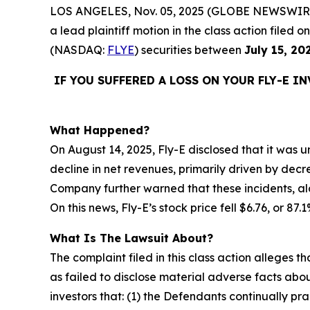
LOS ANGELES, Nov. 05, 2025 (GLOBE NEWSWIR
a lead plaintiff motion in the class action filed
(NASDAQ:
FLYE
) securities between
July 15, 20
IF YOU SUFFERED A LOSS ON YOUR FLY-E I
What Happened?
On August 14, 2025, Fly-E disclosed that it was un
decline in net revenues, primarily driven by decr
Company further warned that these incidents, alo
On this news, Fly-E’s stock price fell $6.76, or 87
What Is The Lawsuit About?
The complaint filed in this class action alleges
as failed to disclose material adverse facts abou
investors that: (1) the Defendants continually pr