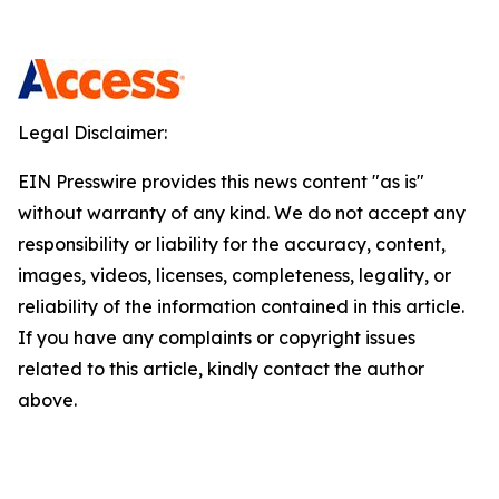
Legal Disclaimer:
EIN Presswire provides this news content "as is"
without warranty of any kind. We do not accept any
responsibility or liability for the accuracy, content,
images, videos, licenses, completeness, legality, or
reliability of the information contained in this article.
If you have any complaints or copyright issues
related to this article, kindly contact the author
above.