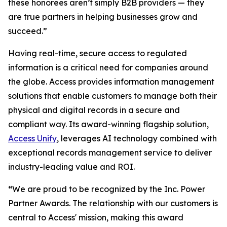
these honorees aren’t simply B2B providers — they
are true partners in helping businesses grow and
succeed.”
Having real-time, secure access to regulated
information is a critical need for companies around
the globe. Access provides information management
solutions that enable customers to manage both their
physical and digital records in a secure and
compliant way. Its award-winning flagship solution,
Access Unify
, leverages AI technology combined with
exceptional records management service to deliver
industry-leading value and ROI.
“
We are proud to be recognized by the Inc. Power
Partner Awards. The relationship with our customers is
central to Access' mission, making this award