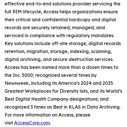
effective end-to-end solutions provider servicing the
full RIM lifecycle, Access helps organizations ensure
their critical and confidential hardcopy and digital
records are securely retained, managed, and
serviced in compliance with regulatory mandates.
Key solutions include off-site storage, digital records
retention, migration, storage, indexing, scanning,
digital archiving, and secure destruction services.
Access has been named more than a dozen times to
the Inc. 5000; recognized several times by
Newsweek, including its America’s 2024 and 2025
Greatest Workplaces for Diversity lists, and its World’s
Best Digital Health Company designations; and
recognized 3 times as Best in KLAS in Data Archiving.
For more information on Access, please
visit
AccessCorp.com
.