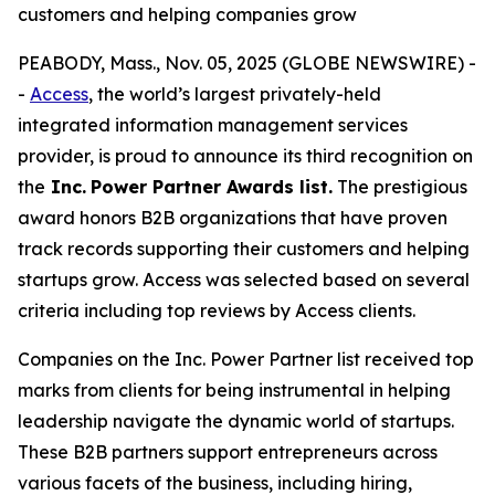
customers and helping companies grow
PEABODY, Mass., Nov. 05, 2025 (GLOBE NEWSWIRE) -
-
Access
, the world’s largest privately-held
integrated information management services
provider, is proud to announce its third recognition on
the
Inc.
Power Partner Awards list.
The prestigious
award honors B2B organizations that have proven
track records supporting their customers and helping
startups grow. Access was selected based on several
criteria including top reviews by Access clients.
Companies on the Inc. Power Partner list received top
marks from clients for being instrumental in helping
leadership navigate the dynamic world of startups.
These B2B partners support entrepreneurs across
various facets of the business, including hiring,