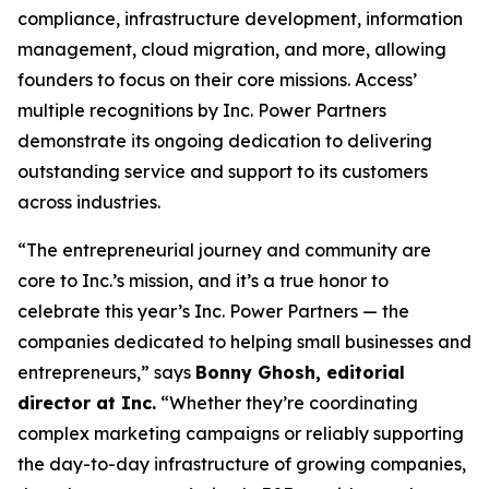
compliance, infrastructure development, information
management, cloud migration, and more, allowing
founders to focus on their core missions. Access’
multiple recognitions by Inc. Power Partners
demonstrate its ongoing dedication to delivering
outstanding service and support to its customers
across industries.
“The entrepreneurial journey and community are
core to Inc.’s mission, and it’s a true honor to
celebrate this year’s Inc. Power Partners — the
companies dedicated to helping small businesses and
entrepreneurs,” says
Bonny Ghosh, editorial
director at Inc.
“Whether they’re coordinating
complex marketing campaigns or reliably supporting
the day-to-day infrastructure of growing companies,