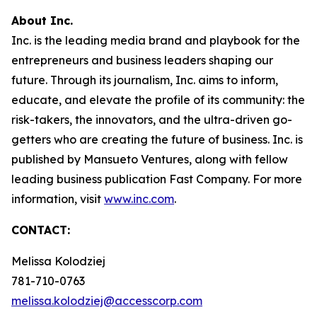
About Inc.
Inc. is the leading media brand and playbook for the
entrepreneurs and business leaders shaping our
future. Through its journalism, Inc. aims to inform,
educate, and elevate the profile of its community: the
risk-takers, the innovators, and the ultra-driven go-
getters who are creating the future of business. Inc. is
published by Mansueto Ventures, along with fellow
leading business publication Fast Company. For more
information, visit
www.inc.com
.
CONTACT:
Melissa Kolodziej
781-710-0763
melissa.kolodziej@accesscorp.com