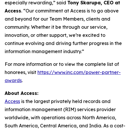
especially rewarding,” said
Tony Skarupa, CEO at
Access
. “Our commitment at Access is to go above
and beyond for our Team Members, clients and
community. Whether it be through our service,
innovation, or other support, we’re excited to
continue evolving and driving further progress in the
information management industry.”
For more information or to view the complete list of
honorees, visit
https://www.inc.com/power-partner-
awards
.
About Access:
Access
is the largest privately held records and
information management (RIM) services provider
worldwide, with operations across North America,
South America, Central America, and India. As a cost-