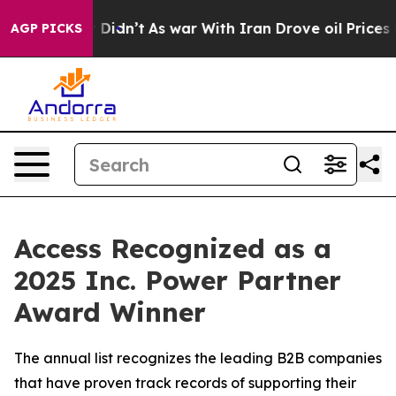
Well, it Didn’t
As war With Iran Drove oil Prices Hig
AGP PICKS
Access Recognized as a
2025 Inc. Power Partner
Award Winner
The annual list recognizes the leading B2B companies
that have proven track records of supporting their