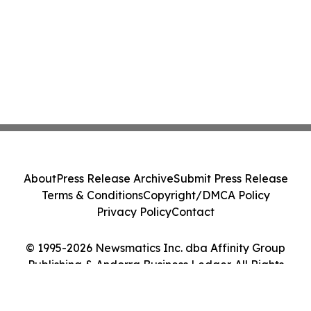
About
Press Release Archive
Submit Press Release
Terms & Conditions
Copyright/DMCA Policy
Privacy Policy
Contact
© 1995-2026 Newsmatics Inc. dba Affinity Group
Publishing & Andorra Business Ledger. All Rights
Reserved.