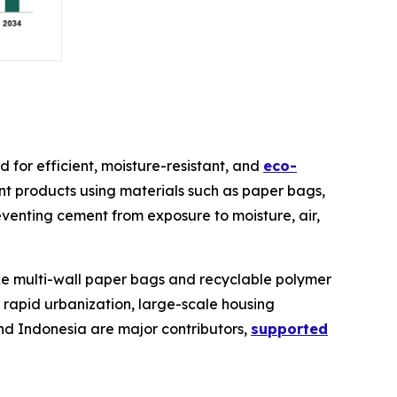
for efficient, moisture-resistant, and
eco-
nt products using materials such as paper bags,
preventing cement from exposure to moisture, air,
ike multi-wall paper bags and recyclable polymer
 rapid urbanization, large-scale housing
and Indonesia are major contributors,
supported