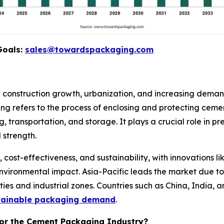
Goals:
sales@towardspackaging.com
construction growth, urbanization, and increasing demand 
g refers to the process of enclosing and protecting ceme
g, transportation, and storage. It plays a crucial role in 
 strength.
ost-effectiveness, and sustainability, with innovations l
nvironmental impact. Asia-Pacific leads the market due to
ties and industrial zones. Countries such as China, India, 
stainable packaging demand
.
for the Cement Packaging Industry?