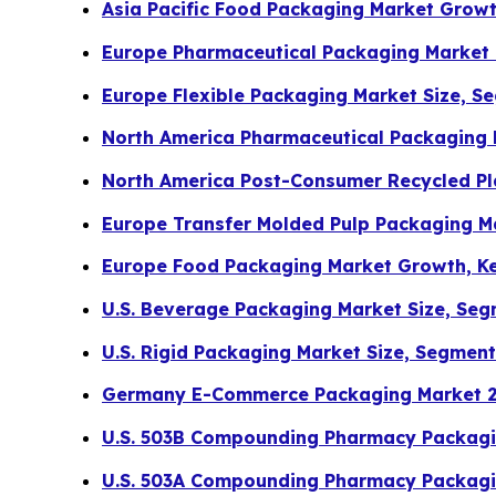
Asia Pacific Food Packaging Market Grow
Europe Pharmaceutical Packaging Market
Europe Flexible Packaging Market Size, S
North America Pharmaceutical Packaging
North America Post-Consumer Recycled Pl
Europe Transfer Molded Pulp Packaging Ma
Europe Food Packaging Market Growth, K
U.S. Beverage Packaging Market Size, Seg
U.S. Rigid Packaging Market Size, Segmen
Germany E-Commerce Packaging Market 20
U.S. 503B Compounding Pharmacy Packagin
U.S. 503A Compounding Pharmacy Packagin