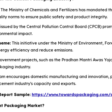
The Ministry of Chemicals and Fertilizers has mandated 
ity norms to ensure public safety and product integrity.
issued by the Central Pollution Control Board (CPCB) prom
ronmental impact.
heme:
This initiative under the Ministry of Environment, F
energy efficiency and reduce emissions.
vernment projects, such as the Pradhan Mantri Awas Yoja
kaging industry.
am encourages domestic manufacturing and innovation, p
 cement industry's capacity and exports.
s Report Sample:
https://www.towardspackaging.com/
nt Packaging Market?