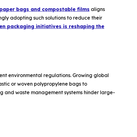
 paper bags and compostable films
aligns
ngly adopting such solutions to reduce their
en packaging initiatives is reshaping the
ngent environmental regulations. Growing global
plastic or woven polypropylene bags to
ling and waste management systems hinder large-