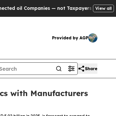
mpanies — not Taxpayers — the Chance to Cash in
View all
Provided by AGP
Share
cs with Manufacturers