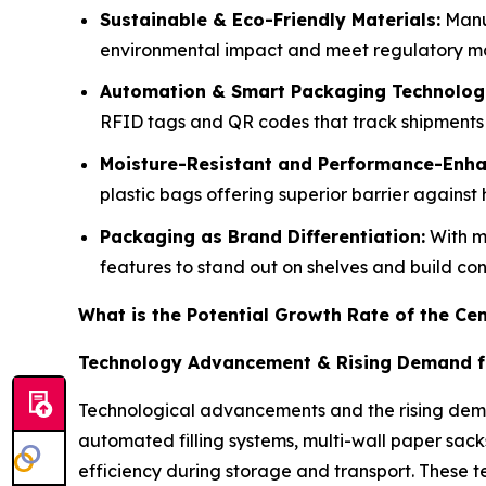
Sustainable & Eco-Friendly Materials:
Manuf
environmental impact and meet regulatory man
Automation & Smart Packaging Technologi
RFID tags and QR codes that track shipments 
Moisture-Resistant and Performance-Enha
plastic bags offering superior barrier again
Packaging as Brand Differentiation:
With mo
features to stand out on shelves and build co
What is the Potential Growth Rate of the C
Technology Advancement & Rising Demand f
Technological advancements and the rising dema
automated filling systems, multi-wall paper sac
efficiency during storage and transport. These 