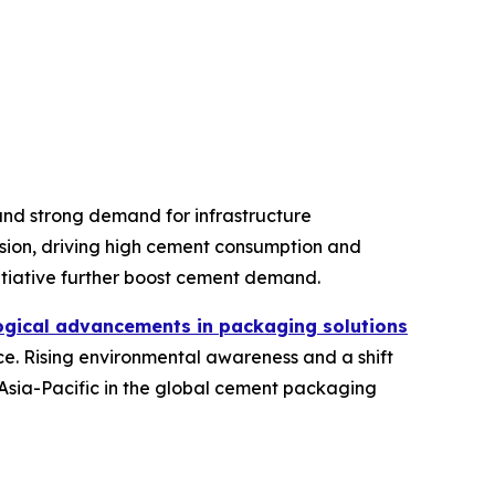
 and strong demand for infrastructure
sion, driving high cement consumption and
itiative further boost cement demand.
ogical advancements in packaging solutions
e. Rising environmental awareness and a shift
Asia-Pacific in the global cement packaging