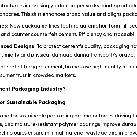
acturers increasingly adopt paper sacks, biodegradable
dates. This shift enhances brand value and aligns packagi
es:
New packaging lines feature automation form-fill-seal
and counter counterfeit cement. Efficiency and traceabili
nced Designs:
To protect cement’s quality, packaging now
st humidity and physical damage during transport/storage.
re retail-bagged cement, brands use high-quality printin
nsumer trust in crowded markets.
ement Packaging Industry?
or Sustainable Packaging
nd for sustainable packaging are major forces driving th
ks, and moisture-resistant polymer coatings improve durab
technologies ensure minimal material wastage and improve