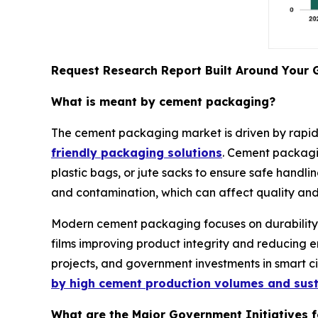
Request Research Report Built Around Your 
What is meant by cement packaging?
The cement packaging market is driven by rapid 
friendly packaging solutions
. Cement packagin
plastic bags, or jute sacks to ensure safe handlin
and contamination, which can affect quality and
Modern cement packaging focuses on durability, c
films improving product integrity and reducing e
projects, and government investments in smart ci
by high cement production volumes and su
What are the Major Government Initiatives 