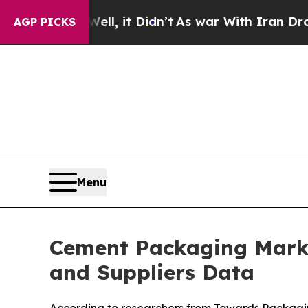
l, it Didn’t
As war With Iran Drove oil Prices 
AGP PICKS
Menu
Cement Packaging Marke
and Suppliers Data