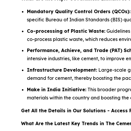
Mandatory Quality Control Orders (QCOs):
specific Bureau of Indian Standards (BIS) qual
Co-processing of Plastic Waste:
Guidelines 
co-process plastic waste, which reduces envi
Performance, Achieve, and Trade (PAT) Sc
intensive industries, like cement, to improve 
Infrastructure Development:
Large-scale go
demand for cement, thereby boosting the pac
Make in India Initiative:
This broader progr
materials within the country and boosting the
Get All the Details in Our Solutions - Acces
What Are the Latest Key Trends in The Ceme