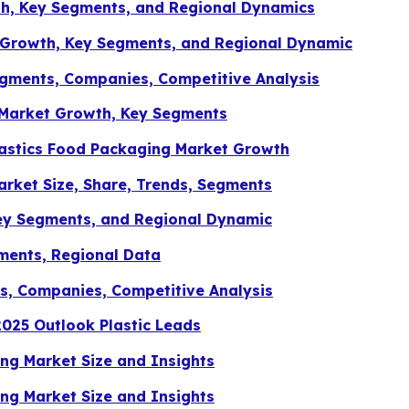
th, Key Segments, and Regional Dynamics
 Growth, Key Segments, and Regional Dynamic
egments, Companies, Competitive Analysis
 Market Growth, Key Segments
astics Food Packaging Market Growth
rket Size, Share, Trends, Segments
ey Segments, and Regional Dynamic
ments, Regional Data
ts, Companies, Competitive Analysis
25 Outlook Plastic Leads
g Market Size and Insights
g Market Size and Insights