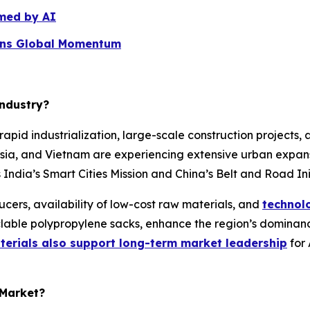
med by AI
ins Global Momentum
Industry?
rapid industrialization, large-scale construction projects,
esia, and Vietnam are experiencing extensive urban expan
 India’s Smart Cities Mission and China’s Belt and Road In
cers, availability of low-cost raw materials, and
technol
lable polypropylene sacks, enhance the region’s dominanc
terials also support long-term market leadership
for 
 Market?