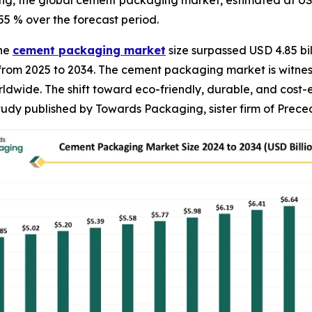
, the global cement packaging market, estimated at USD 5.
55 % over the forecast period.
The
cement packaging market
size surpassed USD 4.85 bil
% from 2025 to 2034. The cement packaging market is witn
ldwide. The shift toward eco-friendly, durable, and cost-
study published by Towards Packaging, sister firm of Prec