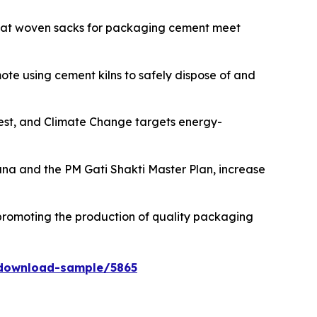
that woven sacks for packaging cement meet
ote using cement kilns to safely dispose of and
orest, and Climate Change targets energy-
na and the PM Gati Shakti Master Plan, increase
romoting the production of quality packaging
download-sample/5865