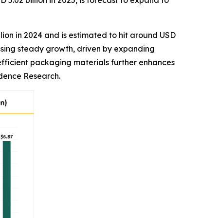
02 billion in 2025, is forecast to expand to
lion in 2024 and is estimated to hit around USD
essing steady growth, driven by expanding
efficient packaging materials further enhances
edence Research.