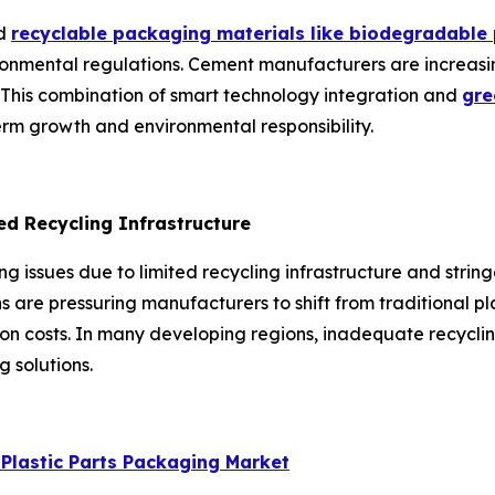
nd
recyclable packaging materials like biodegradable
vironmental regulations. Cement manufacturers are increasi
 This combination of smart technology integration and
gre
term growth and environmental responsibility.
ed Recycling Infrastructure
ng issues due to limited recycling infrastructure and stri
ns are pressuring manufacturers to shift from traditional 
tion costs. In many developing regions, inadequate recyc
 solutions.
lastic Parts Packaging Market