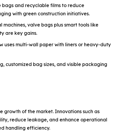
 bags and recyclable films to reduce
ng with green construction initiatives.
 machines, valve bags plus smart tools like
ty are key gains.
 uses multi-wall paper with liners or heavy-duty
g, customized bag sizes, and visible packaging
e growth of the market. Innovations such as
ility, reduce leakage, and enhance operational
d handling efficiency.