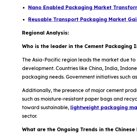
Nano Enabled Packaging Market Transfor
Reusable Transport Packaging Market Ga
Regional Analysis:
Who is the leader in the Cement Packaging 
The Asia-Pacific region leads the market due to 
development. Countries like China, India, Indon
packaging needs. Government initiatives such as
Additionally, the presence of major cement produ
such as moisture-resistant paper bags and recyc
toward sustainable,
lightweight packaging ma
sector.
What are the Ongoing Trends in the Chinese