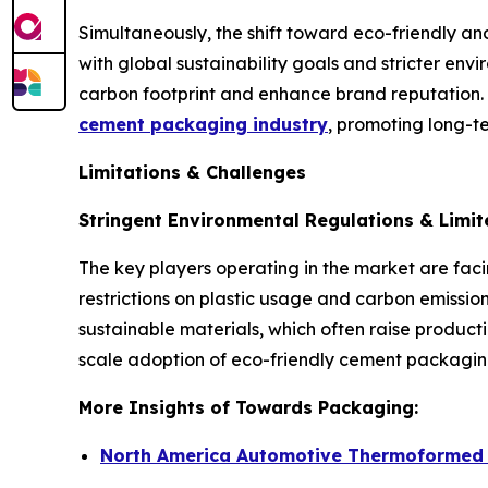
Simultaneously, the shift toward eco-friendly a
with global sustainability goals and stricter en
carbon footprint and enhance brand reputation.
cement packaging industry
, promoting long-
Limitations & Challenges
Stringent Environmental Regulations & Limit
The key players operating in the market are faci
restrictions on plastic usage and carbon emissio
sustainable materials, which often raise produc
scale adoption of eco-friendly cement packaging
More Insights of Towards Packaging:
North America Automotive Thermoformed P