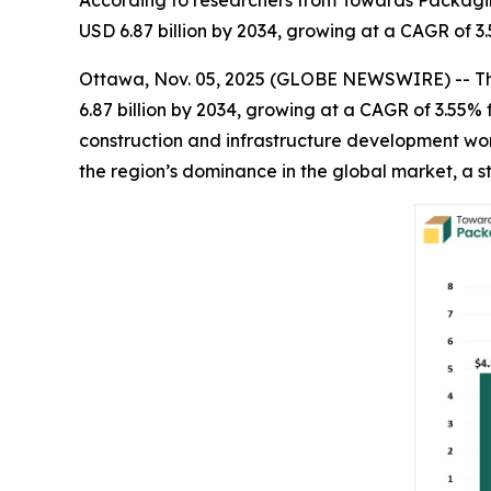
According to researchers from Towards Packaging
USD 6.87 billion by 2034, growing at a CAGR of 3.
Ottawa, Nov. 05, 2025 (GLOBE NEWSWIRE) -- 
6.87 billion by 2034, growing at a CAGR of 3.55
construction and infrastructure development wor
the region’s dominance in the global market, a 