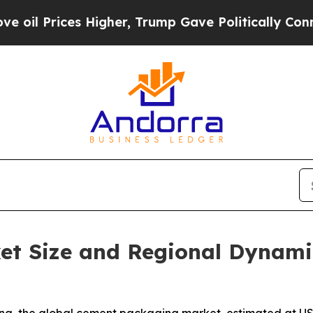
Higher, Trump Gave Politically Connected oil Co
t Size and Regional Dynami