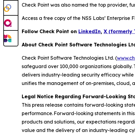
Check Point was also named the top provider, furt
Access a free copy of the NSS Labs’ Enterprise Fi
Follow Check Point on
LinkedIn
,
X (formerly 
About Check Point Software Technologies Lt
Check Point Software Technologies Ltd. (
www.ch
safeguard over 100,000 organizations globally. 
delivers industry-leading security efficacy while
unifies the management of on-premises, cloud, and
Legal Notice Regarding Forward-Looking St
This press release contains forward-looking stat
performance. Forward-looking statements in this 
products and solutions, our expectations regard
value and the delivery of an industry-leading c