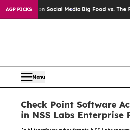
sages on Social Media
Big Food vs. The People. B
AGP PICKS
Menu
Check Point Software Ac
in NSS Labs Enterprise F