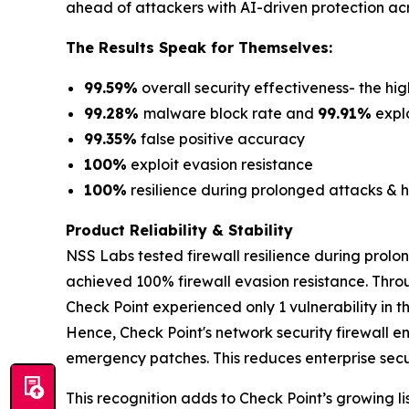
ahead of attackers with AI-driven protection acr
The Results Speak for Themselves:
99.59%
overall security effectiveness- the hig
99.28%
malware block rate and
99.91%
explo
99.35%
false positive accuracy
100%
exploit evasion resistance
100%
resilience during prolonged attacks & h
Product Reliability & Stability
NSS Labs tested firewall resilience during prolo
achieved 100% firewall evasion resistance. Thro
Check Point experienced only 1 vulnerability in 
Hence, Check Point's network security firewall e
emergency patches. This reduces enterprise securi
This recognition adds to Check Point’s growing lis