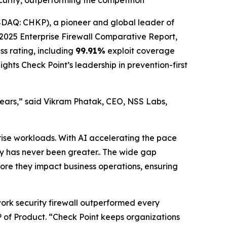
ecurity, outperforming the competition
AQ: CHKP), a pioneer and global leader of
025 Enterprise Firewall Comparative Report,
ss rating, including
99.91%
exploit coverage
ghts Check Point’s leadership in prevention-first
 years,” said Vikram Phatak, CEO, NSS Labs,
rise workloads. With AI accelerating the pace
ity has never been greater.. The wide gap
fore they impact business operations, ensuring
work security firewall outperformed every
 VP of Product. “Check Point keeps organizations