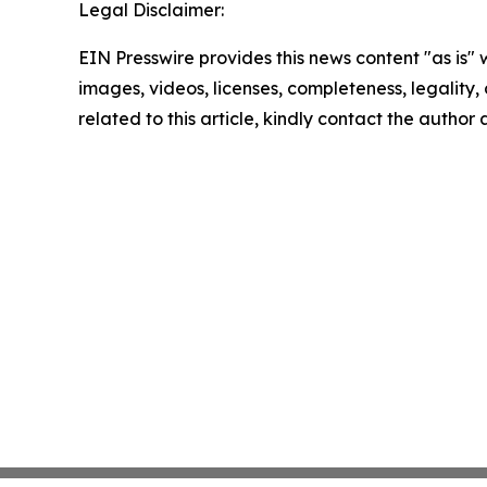
Legal Disclaimer:
EIN Presswire provides this news content "as is" 
images, videos, licenses, completeness, legality, o
related to this article, kindly contact the author