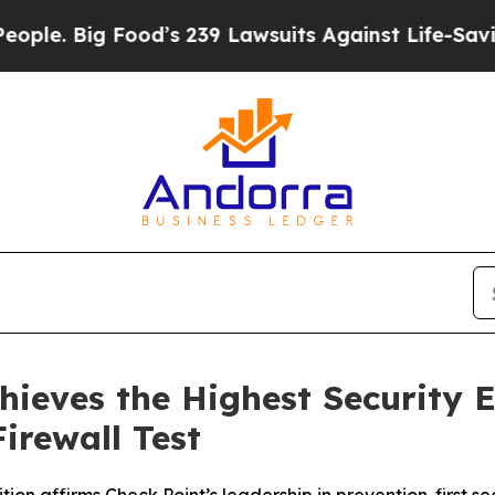
ig Food’s 239 Lawsuits Against Life-Saving Polic
hieves the Highest Security E
irewall Test