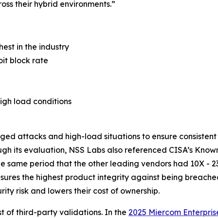
oss their hybrid environments.”
hest in the industry
it block rate
igh load conditions
nged attacks and high-load situations to ensure consisten
ugh its evaluation, NSS Labs also referenced CISA’s Known
the same period that the other leading vendors had 10X - 2
nsures the highest product integrity against being breach
ty risk and lowers their cost of ownership.
t of third-party validations. In the
2025 Miercom Enterpris