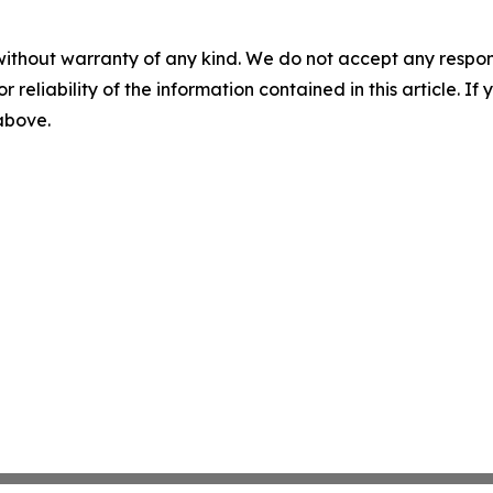
without warranty of any kind. We do not accept any responsib
r reliability of the information contained in this article. I
 above.