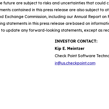
he future are subject to risks and uncertainties that could 
nts contained in this press release are also subject to ot
es and Exchange Commission, including our Annual Report on
g statements in this press release are based on informati
n to update any forward-looking statements, except as req
INVESTOR CONTACT:
Kip E. Meintzer
Check Point Software Techno
ir@us.checkpoint.com