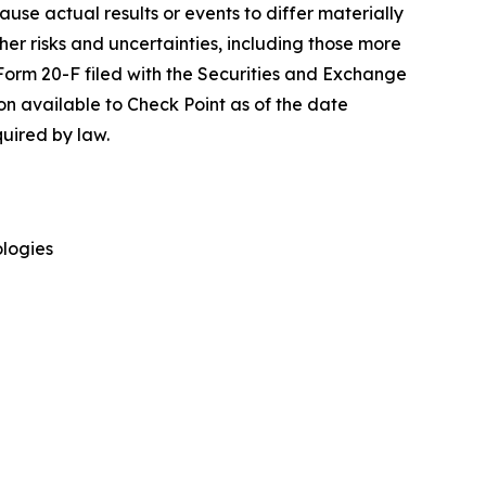
cause actual results or events to differ materially
her risks and uncertainties, including those more
 Form 20-F filed with the Securities and Exchange
on available to Check Point as of the date
uired by law.
logies