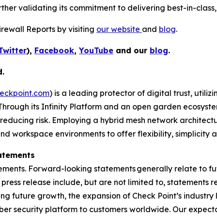
her validating its commitment to delivering best-in-class, 
rewall Reports by visiting
our website
and
blog
.
Twitter
),
Facebook
,
YouTube
and our
blog
.
d.
eckpoint.com
) is a leading protector of digital trust, util
Through its Infinity Platform and an open garden ecosyste
 reducing risk. Employing a hybrid mesh network architectur
 workspace environments to offer flexibility, simplicity a
atements
ements. Forward-looking statements generally relate to fut
press release include, but are not limited to, statements 
ing future growth, the expansion of Check Point’s industr
yber security platform to customers worldwide. Our expect