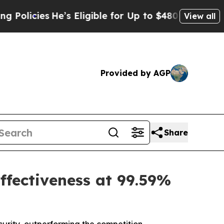
ies
He’s Eligible for Up to $480,000 After Being 
View all
Provided by AGP
Share
ffectiveness at 99.59%