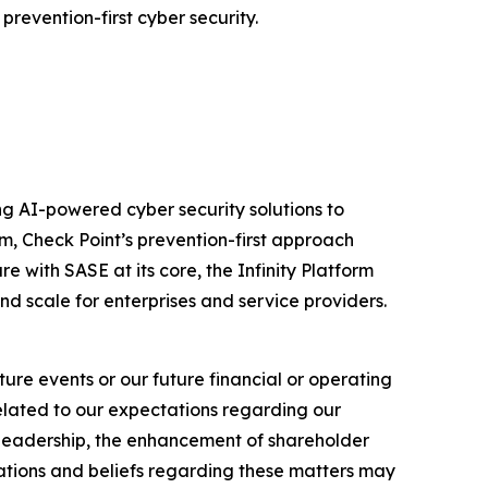
prevention-first cyber security.
izing AI-powered cyber security solutions to
m, Check Point’s prevention-first approach
e with SASE at its core, the Infinity Platform
nd scale for enterprises and service providers.
ure events or our future financial or operating
related to our expectations regarding our
y leadership, the enhancement of shareholder
ations and beliefs regarding these matters may