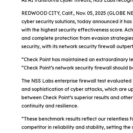
As AI transforms cyber threats, NSS Labs recognit
REDWOOD CITY, Calif., Nov. 05, 2025 (GLOBE 
cyber security solutions, today announced it h
with the highest security effectiveness score. A
and complete protection from evasion strategies. 
security, with its network security firewall outper
“Check Point has maintained an extraordinary lev
“Check Point’s network security firewall should be
The NSS Labs enterprise firewall test evaluated
and sophistication of cyber attacks, which are u
between Check Point’s superior results and other
continuity and resilience.
“These benchmark results reflect our relentless 
competitor in reliability and stability, setting t