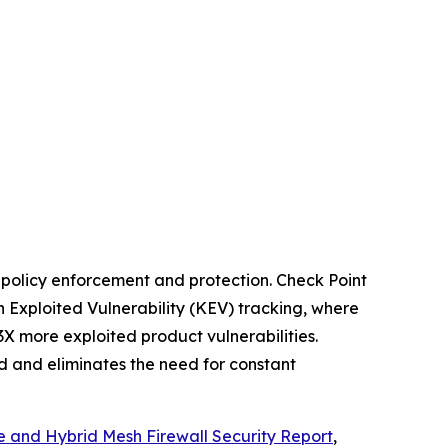
t policy enforcement and protection. Check Point
 Exploited Vulnerability (KEV) tracking, where
3X more exploited product vulnerabilities.
ed and eliminates the need for constant
e and Hybrid Mesh Firewall Security Report
,