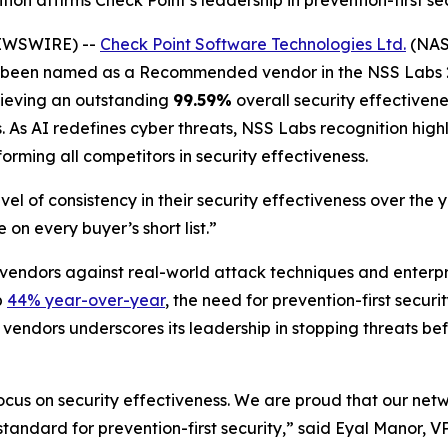
ion affirms Check Point’s leadership in prevention-first s
NEWSWIRE) --
Check Point Software Technologies Ltd.
(NASD
as been named as a Recommended vendor in the NSS Labs 2
chieving an outstanding
99.59%
overall security effectivene
As AI redefines cyber threats, NSS Labs recognition highli
forming all competitors in security effectiveness.
el of consistency in their security effectiveness over the
 on every buyer’s short list.”
 vendors against real-world attack techniques and enterp
p
44% year-over-year
, the need for prevention-first secur
 vendors underscores its leadership in stopping threats be
focus on security effectiveness. We are proud that our net
he standard for prevention-first security,” said Eyal Manor,