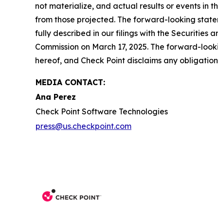
not materialize, and actual results or events in t
from those projected. The forward-looking stateme
fully described in our filings with the Securiti
Commission on March 17, 2025. The forward-lookin
hereof, and Check Point disclaims any obligatio
MEDIA CONTACT:
Ana Perez
Check Point Software Technologies
press@us.checkpoint.com