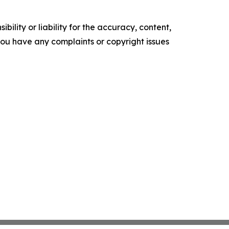
ility or liability for the accuracy, content,
f you have any complaints or copyright issues