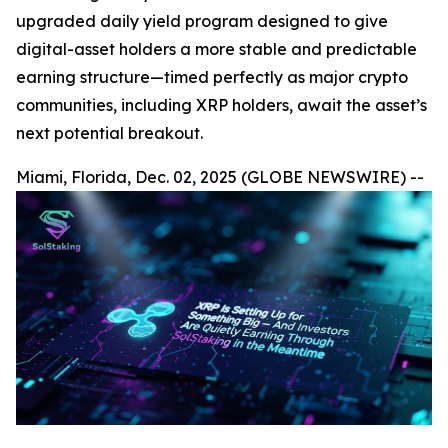
upgraded daily yield program designed to give
digital-asset holders a more stable and predictable
earning structure—timed perfectly as major crypto
communities, including XRP holders, await the asset’s
next potential breakout.
Miami, Florida, Dec. 02, 2025 (GLOBE NEWSWIRE) --