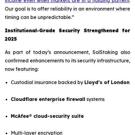
income even when markets are in a holding pattern
.
Our goal is to offer reliability in an environment where
timing can be unpredictable.”
Institutional-Grade Security Strengthened for
2025
As part of today’s announcement, SolStaking also
confirmed enhancements to its security infrastructure,
now featuring:
Custodial insurance backed by
Lloyd’s of London
Cloudflare enterprise firewall
systems
McAfee® cloud-security suite
Multi-layer encryption