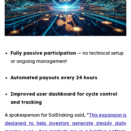
Fully passive participation
— no technical setup
or ongoing management
Automated payouts every 24 hours
Improved user dashboard for cycle control
and tracking
A spokesperson for SolStaking said,
“
This expansion is
designed to help investors generate steady daily