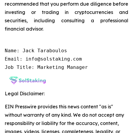
recommended that you perform due diligence before
investing or trading in cryptocurrencies and
securities, including consulting a professional
financial advisor.
Name: Jack Taraboulos

Email: info@solstaking.com

Job Title: Marketing Manager
Legal Disclaimer:
EIN Presswire provides this news content "as is"
without warranty of any kind. We do not accept any
responsibility or liability for the accuracy, content,
images, videos, licenses, completeness, legality, or