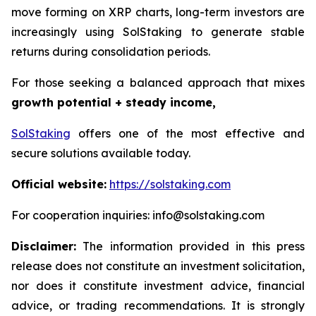
move forming on XRP charts, long-term investors are
increasingly using SolStaking to generate stable
returns during consolidation periods.
For those seeking a balanced approach that mixes
growth potential + steady income,
SolStaking
offers one of the most effective and
secure solutions available today.
Official website:
https://solstaking.com
For cooperation inquiries: info@solstaking.com
Disclaimer:
The information provided in this press
release does not constitute an investment solicitation,
nor does it constitute investment advice, financial
advice, or trading recommendations. It is strongly