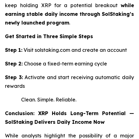
keep holding XRP for a potential breakout
while
earning stable daily income through SolStaking’s
newly launched program
.
Get Started in Three Simple Steps
Step 1:
Visit solstaking.com and create an account
Step 2:
Choose a fixed-term earning cycle
Step 3:
Activate and start receiving automatic daily
rewards
Clean. Simple. Reliable.
Conclusion: XRP Holds Long-Term Potential —
SolStaking Delivers Daily Income Now
While analysts highlight the possibility of a major