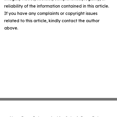
reliability of the information contained in this article.
If you have any complaints or copyright issues
related to this article, kindly contact the author
above.