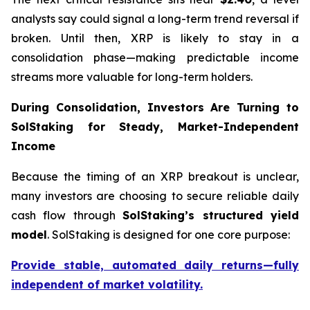
analysts say could signal a long-term trend reversal if
broken. Until then, XRP is likely to stay in a
consolidation phase—making predictable income
streams more valuable for long-term holders.
During Consolidation, Investors Are Turning to
SolStaking for Steady, Market-Independent
Income
Because the timing of an XRP breakout is unclear,
many investors are choosing to secure reliable daily
cash flow through
SolStaking’s structured yield
model
. SolStaking is designed for one core purpose:
Provide stable, automated daily returns—fully
independent of market volatility.