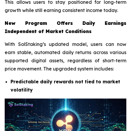
This allows users to stay positioned for long-term
growth while still earning consistent income today.
New Program Offers Daily Earnings
Independent of Market Conditions
With SolStaking’s updated model, users can now
earn stable, automated daily returns across various
supported digital assets, regardless of short-term
price movement. The upgraded system includes:
Predictable daily rewards not tied to market
volatility