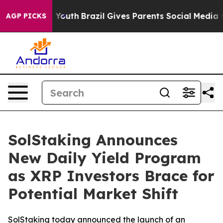
rms to Youth
Brazil Gives Parents Social Media Controls
AGP PICKS
SolStaking Announces
New Daily Yield Program
as XRP Investors Brace for
Potential Market Shift
SolStaking today announced the launch of an