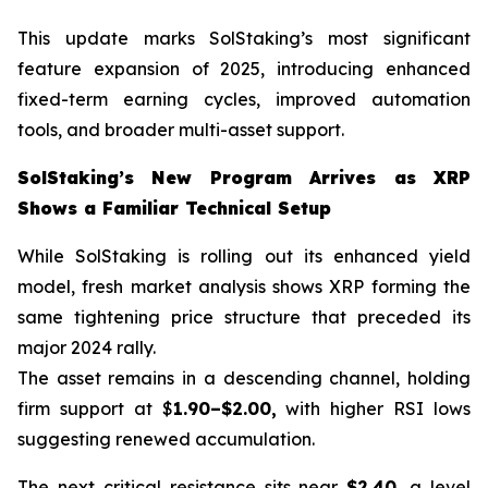
This update marks SolStaking’s most significant
feature expansion of 2025, introducing enhanced
fixed-term earning cycles, improved automation
tools, and broader multi-asset support.
SolStaking’s New Program Arrives as XRP
Shows a Familiar Technical Setup
While SolStaking is rolling out its enhanced yield
model, fresh market analysis shows XRP forming the
same tightening price structure that preceded its
major 2024 rally.
The asset remains in a descending channel, holding
firm support at $
1.90–$2.00,
with higher RSI lows
suggesting renewed accumulation.
The next critical resistance sits near
$2.40
, a level