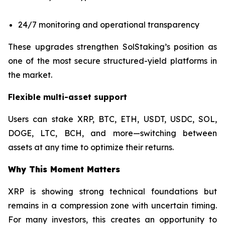
24/7 monitoring and operational transparency
These upgrades strengthen SolStaking’s position as
one of the most secure structured-yield platforms in
the market.
Flexible multi-asset support
Users can stake XRP, BTC, ETH, USDT, USDC, SOL,
DOGE, LTC, BCH, and more—switching between
assets at any time to optimize their returns.
Why This Moment Matters
XRP is showing strong technical foundations but
remains in a compression zone with uncertain timing.
For many investors, this creates an opportunity to