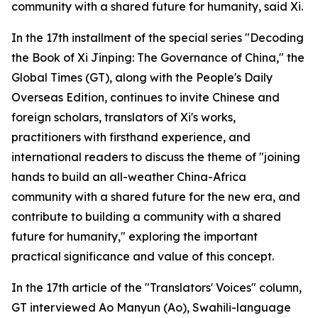
community with a shared future for humanity, said Xi.
In the 17th installment of the special series "Decoding
the Book of Xi Jinping: The Governance of China," the
Global Times (GT), along with the People's Daily
Overseas Edition, continues to invite Chinese and
foreign scholars, translators of Xi's works,
practitioners with firsthand experience, and
international readers to discuss the theme of "joining
hands to build an all-weather China-Africa
community with a shared future for the new era, and
contribute to building a community with a shared
future for humanity," exploring the important
practical significance and value of this concept.
In the 17th article of the "Translators' Voices" column,
GT interviewed Ao Manyun (Ao), Swahili-language