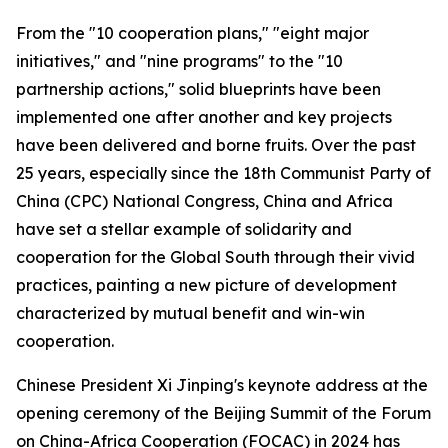
From the "10 cooperation plans," "eight major
initiatives," and "nine programs" to the "10
partnership actions," solid blueprints have been
implemented one after another and key projects
have been delivered and borne fruits. Over the past
25 years, especially since the 18th Communist Party of
China (CPC) National Congress, China and Africa
have set a stellar example of solidarity and
cooperation for the Global South through their vivid
practices, painting a new picture of development
characterized by mutual benefit and win-win
cooperation.
Chinese President Xi Jinping's keynote address at the
opening ceremony of the Beijing Summit of the Forum
on China-Africa Cooperation (FOCAC) in 2024 has