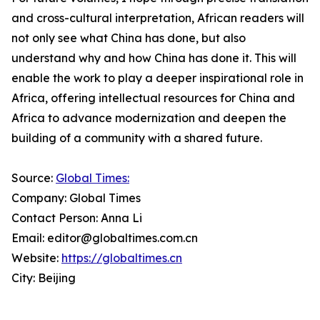
and cross-cultural interpretation, African readers will
not only see what China has done, but also
understand why and how China has done it. This will
enable the work to play a deeper inspirational role in
Africa, offering intellectual resources for China and
Africa to advance modernization and deepen the
building of a community with a shared future.
Source:
Global Times:
Company: Global Times
Contact Person: Anna Li
Email: editor@globaltimes.com.cn
Website:
https://globaltimes.cn
City: Beijing