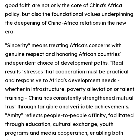
good faith are not only the core of China's Africa
policy, but also the foundational values underpinning
the deepening of China-Africa relations in the new
era.
"Sincerity" means treating Africa's concerns with
genuine respect and honoring African countries'
independent choice of development paths. "Real
results" stresses that cooperation must be practical
and responsive to Africa's development needs -
whether in infrastructure, poverty alleviation or talent
training - China has consistently strengthened mutual
trust through tangible and verifiable achievements.
"Amity" reflects people-to-people affinity, facilitated
through education, cultural exchange, youth
programs and media cooperation, enabling both