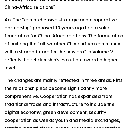
China-Africa relations?
Ao: The "comprehensive strategic and cooperative
partnership" proposed 10 years ago laid a solid
foundation for China-Africa relations. The formulation
of building the "all-weather China-Africa community
with a shared future for the new era" in Volume V
reflects the relationship's evolution toward a higher
level.
The changes are mainly reflected in three areas. First,
the relationship has become significantly more
comprehensive. Cooperation has expanded from
traditional trade and infrastructure to include the
digital economy, green development, security
cooperation as well as youth and media exchanges,