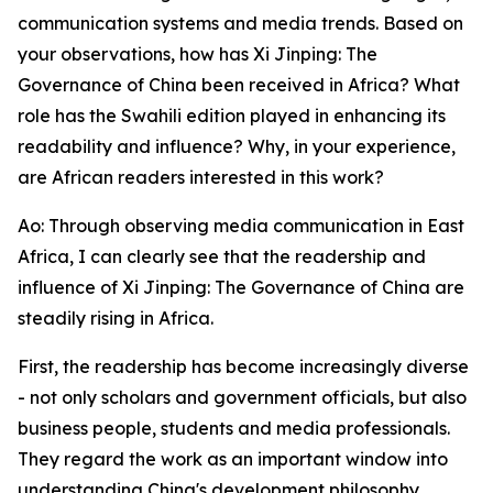
communication systems and media trends. Based on
your observations, how has Xi Jinping: The
Governance of China been received in Africa? What
role has the Swahili edition played in enhancing its
readability and influence? Why, in your experience,
are African readers interested in this work?
Ao: Through observing media communication in East
Africa, I can clearly see that the readership and
influence of Xi Jinping: The Governance of China are
steadily rising in Africa.
First, the readership has become increasingly diverse
- not only scholars and government officials, but also
business people, students and media professionals.
They regard the work as an important window into
understanding China's development philosophy.