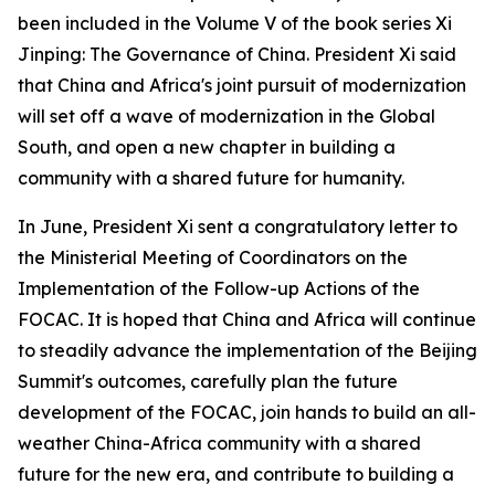
been included in the Volume V of the book series Xi
Jinping: The Governance of China. President Xi said
that China and Africa's joint pursuit of modernization
will set off a wave of modernization in the Global
South, and open a new chapter in building a
community with a shared future for humanity.
In June, President Xi sent a congratulatory letter to
the Ministerial Meeting of Coordinators on the
Implementation of the Follow-up Actions of the
FOCAC. It is hoped that China and Africa will continue
to steadily advance the implementation of the Beijing
Summit's outcomes, carefully plan the future
development of the FOCAC, join hands to build an all-
weather China-Africa community with a shared
future for the new era, and contribute to building a