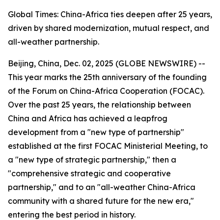
Global Times: China-Africa ties deepen after 25 years,
driven by shared modernization, mutual respect, and
all-weather partnership.
Beijing, China, Dec. 02, 2025 (GLOBE NEWSWIRE) --
This year marks the 25th anniversary of the founding
of the Forum on China-Africa Cooperation (FOCAC).
Over the past 25 years, the relationship between
China and Africa has achieved a leapfrog
development from a "new type of partnership"
established at the first FOCAC Ministerial Meeting, to
a "new type of strategic partnership," then a
"comprehensive strategic and cooperative
partnership," and to an "all-weather China-Africa
community with a shared future for the new era,"
entering the best period in history.