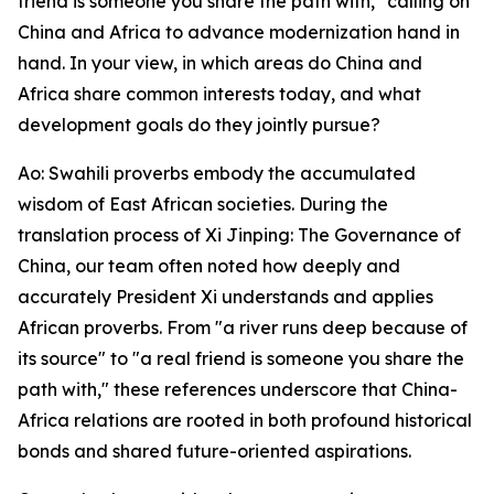
friend is someone you share the path with," calling on
China and Africa to advance modernization hand in
hand. In your view, in which areas do China and
Africa share common interests today, and what
development goals do they jointly pursue?
Ao: Swahili proverbs embody the accumulated
wisdom of East African societies. During the
translation process of Xi Jinping: The Governance of
China, our team often noted how deeply and
accurately President Xi understands and applies
African proverbs. From "a river runs deep because of
its source" to "a real friend is someone you share the
path with," these references underscore that China-
Africa relations are rooted in both profound historical
bonds and shared future-oriented aspirations.