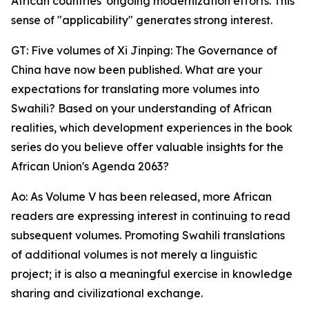
African countries' ongoing modernization efforts. This
sense of "applicability" generates strong interest.
GT: Five volumes of Xi Jinping: The Governance of
China have now been published. What are your
expectations for translating more volumes into
Swahili? Based on your understanding of African
realities, which development experiences in the book
series do you believe offer valuable insights for the
African Union's Agenda 2063?
Ao: As Volume V has been released, more African
readers are expressing interest in continuing to read
subsequent volumes. Promoting Swahili translations
of additional volumes is not merely a linguistic
project; it is also a meaningful exercise in knowledge
sharing and civilizational exchange.