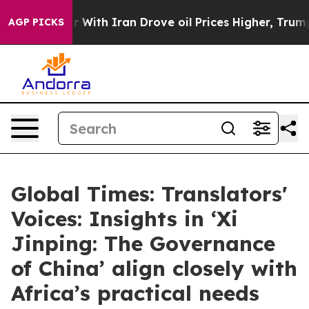
ar With Iran Drove oil Prices Higher, Trump Gave Poli
AGP PICKS
Global Times: Translators'
Voices: Insights in ‘Xi
Jinping: The Governance
of China’ align closely with
Africa’s practical needs