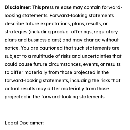
Disclaimer
: This press release may contain forward-
looking statements. Forward-looking statements
describe future expectations, plans, results, or
strategies (including product offerings, regulatory
plans and business plans) and may change without
notice. You are cautioned that such statements are
subject to a multitude of risks and uncertainties that
could cause future circumstances, events, or results
to differ materially from those projected in the
forward-looking statements, including the risks that
actual results may differ materially from those
projected in the forward-looking statements.
Legal Disclaimer: