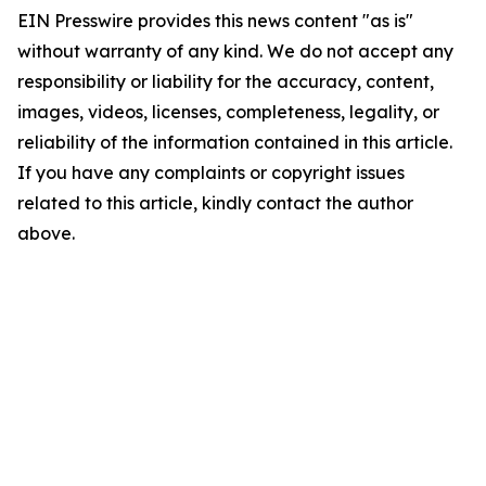
EIN Presswire provides this news content "as is"
without warranty of any kind. We do not accept any
responsibility or liability for the accuracy, content,
images, videos, licenses, completeness, legality, or
reliability of the information contained in this article.
If you have any complaints or copyright issues
related to this article, kindly contact the author
above.