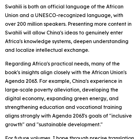
Swahili is both an official language of the African
Union and a UNESCO-recognized language, with
over 200 million speakers. Presenting more content in
Swahili will allow China's ideas to genuinely enter
Africa's knowledge systems, deepen understanding
and localize intellectual exchange.
Regarding Africa's practical needs, many of the
book's insights align closely with the African Union's
Agenda 2063. For example, China's experience in
large-scale poverty alleviation, developing the
digital economy, expanding green energy, and
strengthening education and vocational training
aligns strongly with Agenda 2063's goals of "inclusive
growth" and "sustainable development."
For future volumes, I hope through precise translation