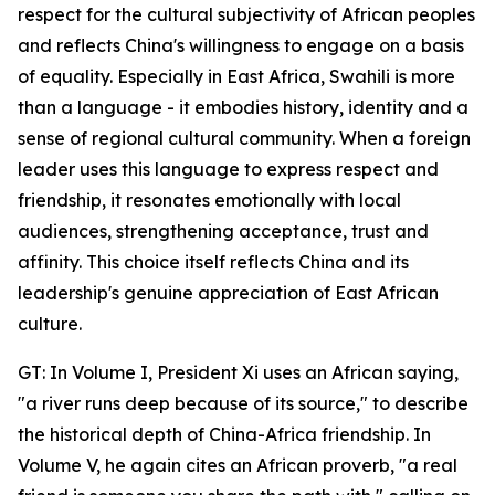
respect for the cultural subjectivity of African peoples
and reflects China's willingness to engage on a basis
of equality. Especially in East Africa, Swahili is more
than a language - it embodies history, identity and a
sense of regional cultural community. When a foreign
leader uses this language to express respect and
friendship, it resonates emotionally with local
audiences, strengthening acceptance, trust and
affinity. This choice itself reflects China and its
leadership's genuine appreciation of East African
culture.
GT: In Volume I, President Xi uses an African saying,
"a river runs deep because of its source," to describe
the historical depth of China-Africa friendship. In
Volume V, he again cites an African proverb, "a real