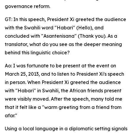
governance reform.
GT: In this speech, President Xi greeted the audience
with the Swahili word "Habari" (Hello), and
concluded with "Asantenisana" (Thank you). As a
translator, what do you see as the deeper meaning
behind this linguistic choice?
Ao: I was fortunate to be present at the event on
March 25, 2013, and to listen to President Xi's speech
in person. When President Xi greeted the audience
with "Habari" in Swahili, the African friends present
were visibly moved. After the speech, many told me
that it felt like a "warm greeting from a friend from
afar."
Using a local language in a diplomatic setting signals