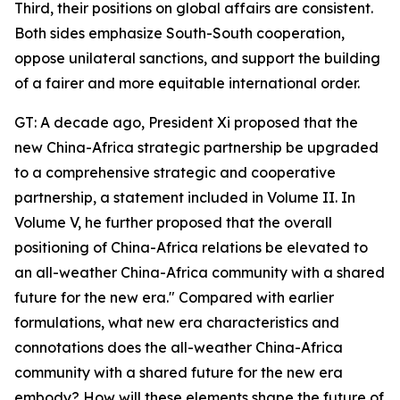
Third, their positions on global affairs are consistent.
Both sides emphasize South-South cooperation,
oppose unilateral sanctions, and support the building
of a fairer and more equitable international order.
GT: A decade ago, President Xi proposed that the
new China-Africa strategic partnership be upgraded
to a comprehensive strategic and cooperative
partnership, a statement included in Volume II. In
Volume V, he further proposed that the overall
positioning of China-Africa relations be elevated to
an all-weather China-Africa community with a shared
future for the new era." Compared with earlier
formulations, what new era characteristics and
connotations does the all-weather China-Africa
community with a shared future for the new era
embody? How will these elements shape the future of