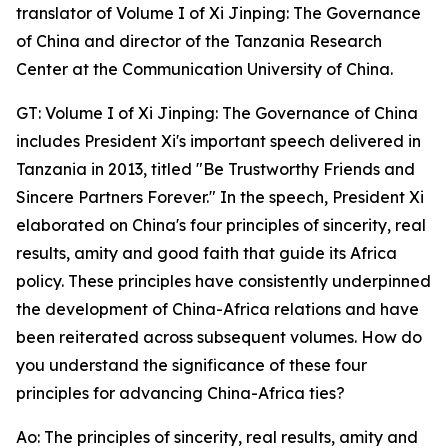
translator of Volume I of Xi Jinping: The Governance
of China and director of the Tanzania Research
Center at the Communication University of China.
GT: Volume I of Xi Jinping: The Governance of China
includes President Xi's important speech delivered in
Tanzania in 2013, titled "Be Trustworthy Friends and
Sincere Partners Forever." In the speech, President Xi
elaborated on China's four principles of sincerity, real
results, amity and good faith that guide its Africa
policy. These principles have consistently underpinned
the development of China-Africa relations and have
been reiterated across subsequent volumes. How do
you understand the significance of these four
principles for advancing China-Africa ties?
Ao: The principles of sincerity, real results, amity and