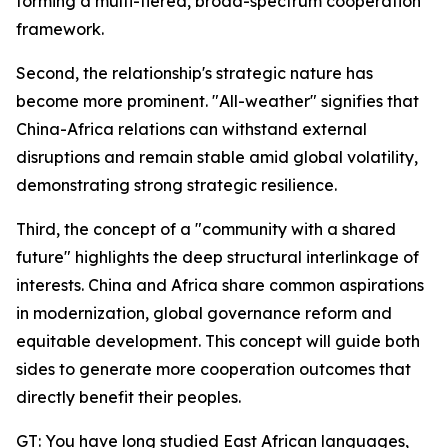
forming a multi-tiered, broad-spectrum cooperation
framework.
Second, the relationship's strategic nature has
become more prominent. "All-weather" signifies that
China-Africa relations can withstand external
disruptions and remain stable amid global volatility,
demonstrating strong strategic resilience.
Third, the concept of a "community with a shared
future" highlights the deep structural interlinkage of
interests. China and Africa share common aspirations
in modernization, global governance reform and
equitable development. This concept will guide both
sides to generate more cooperation outcomes that
directly benefit their peoples.
GT: You have long studied East African languages,