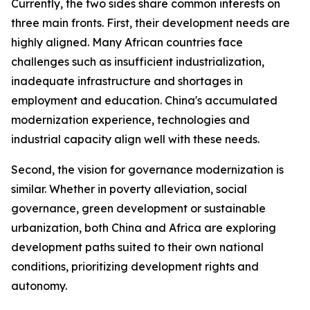
Currently, the two sides share common interests on
three main fronts. First, their development needs are
highly aligned. Many African countries face
challenges such as insufficient industrialization,
inadequate infrastructure and shortages in
employment and education. China's accumulated
modernization experience, technologies and
industrial capacity align well with these needs.
Second, the vision for governance modernization is
similar. Whether in poverty alleviation, social
governance, green development or sustainable
urbanization, both China and Africa are exploring
development paths suited to their own national
conditions, prioritizing development rights and
autonomy.