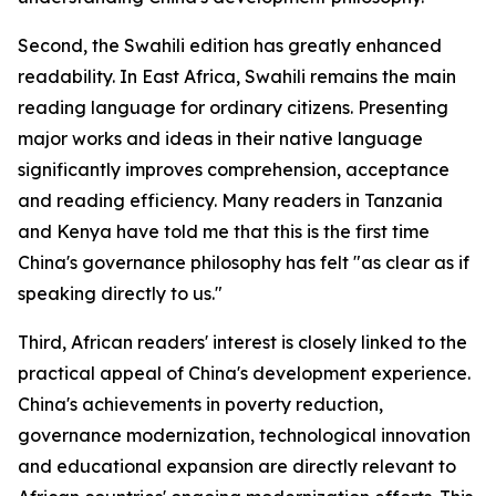
Second, the Swahili edition has greatly enhanced
readability. In East Africa, Swahili remains the main
reading language for ordinary citizens. Presenting
major works and ideas in their native language
significantly improves comprehension, acceptance
and reading efficiency. Many readers in Tanzania
and Kenya have told me that this is the first time
China's governance philosophy has felt "as clear as if
speaking directly to us."
Third, African readers' interest is closely linked to the
practical appeal of China's development experience.
China's achievements in poverty reduction,
governance modernization, technological innovation
and educational expansion are directly relevant to