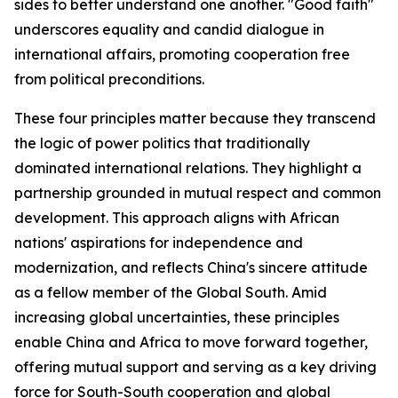
sides to better understand one another. "Good faith"
underscores equality and candid dialogue in
international affairs, promoting cooperation free
from political preconditions.
These four principles matter because they transcend
the logic of power politics that traditionally
dominated international relations. They highlight a
partnership grounded in mutual respect and common
development. This approach aligns with African
nations' aspirations for independence and
modernization, and reflects China's sincere attitude
as a fellow member of the Global South. Amid
increasing global uncertainties, these principles
enable China and Africa to move forward together,
offering mutual support and serving as a key driving
force for South-South cooperation and global