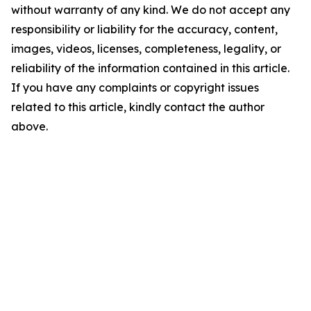
without warranty of any kind. We do not accept any
responsibility or liability for the accuracy, content,
images, videos, licenses, completeness, legality, or
reliability of the information contained in this article.
If you have any complaints or copyright issues
related to this article, kindly contact the author
above.