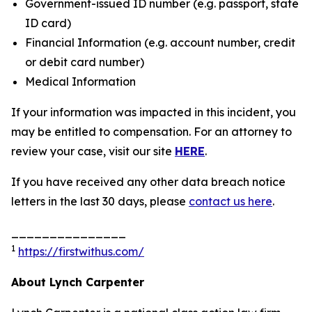
Government-issued ID number (e.g. passport, state
ID card)
Financial Information (e.g. account number, credit
or debit card number)
Medical Information
If your information was impacted in this incident, you
may be entitled to compensation. For an attorney to
review your case, visit our site
HERE
.
If you have received any other data breach notice
letters in the last 30 days, please
contact us here
.
_______________
1
https://firstwithus.com/
About Lynch Carpenter