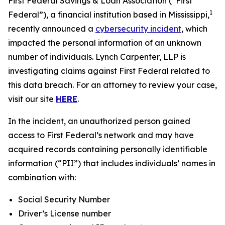
First Federal Savings & Loan Association (“First
1
Federal”), a financial institution based in Mississippi,
recently announced a
cybersecurity incident
, which
impacted the personal information of an unknown
number of individuals. Lynch Carpenter, LLP is
investigating claims against First Federal related to
this data breach. For an attorney to review your case,
visit our site
HERE
.
In the incident, an unauthorized person gained
access to First Federal’s network and may have
acquired records containing personally identifiable
information (“PII”) that includes individuals’ names in
combination with:
Social Security Number
Driver’s License number