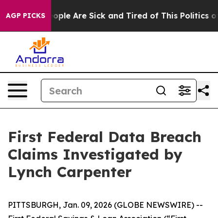
an Win: “People Are Sick and Tired of This Politics of 
AGP PICKS
First Federal Data Breach
Claims Investigated by
Lynch Carpenter
PITTSBURGH, Jan. 09, 2026 (GLOBE NEWSWIRE) --