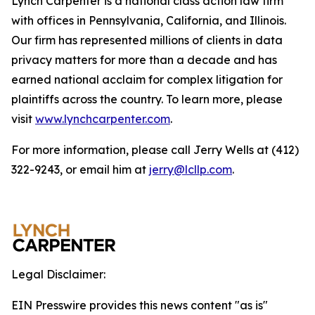
Lynch Carpenter is a national class action law firm
with offices in Pennsylvania, California, and Illinois.
Our firm has represented millions of clients in data
privacy matters for more than a decade and has
earned national acclaim for complex litigation for
plaintiffs across the country. To learn more, please
visit
www.lynchcarpenter.com
.
For more information, please call Jerry Wells at (412)
322-9243, or email him at
jerry@lcllp.com
.
Legal Disclaimer:
EIN Presswire provides this news content "as is"