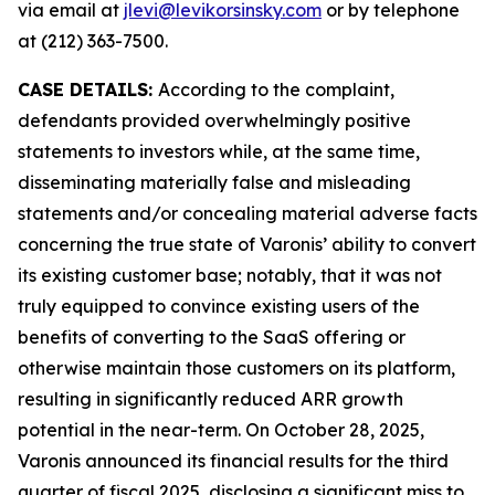
via email at
jlevi@levikorsinsky.com
or by telephone
at (212) 363-7500.
CASE DETAILS:
According to the complaint,
defendants provided overwhelmingly positive
statements to investors while, at the same time,
disseminating materially false and misleading
statements and/or concealing material adverse facts
concerning the true state of Varonis’ ability to convert
its existing customer base; notably, that it was not
truly equipped to convince existing users of the
benefits of converting to the SaaS offering or
otherwise maintain those customers on its platform,
resulting in significantly reduced ARR growth
potential in the near-term. On October 28, 2025,
Varonis announced its financial results for the third
quarter of fiscal 2025, disclosing a significant miss to