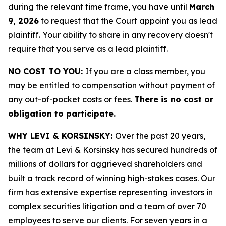
during the relevant time frame, you have until
March
9, 2026
to request that the Court appoint you as lead
plaintiff. Your ability to share in any recovery doesn't
require that you serve as a lead plaintiff.
NO COST TO YOU:
If you are a class member, you
may be entitled to compensation without payment of
any out-of-pocket costs or fees.
There is no cost or
obligation to participate.
WHY LEVI & KORSINSKY:
Over the past 20 years,
the team at Levi & Korsinsky has secured hundreds of
millions of dollars for aggrieved shareholders and
built a track record of winning high-stakes cases. Our
firm has extensive expertise representing investors in
complex securities litigation and a team of over 70
employees to serve our clients. For seven years in a