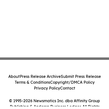
About
Press Release Archive
Submit Press Release
Terms & Conditions
Copyright/DMCA Policy
Privacy Policy
Contact
© 1995-2026 Newsmatics Inc. dba Affinity Group
Publishing & Andorra Business Ledger. All Rights