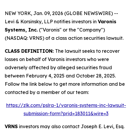
NEW YORK, Jan. 09, 2026 (GLOBE NEWSWIRE) --
Levi & Korsinsky, LLP notifies investors in
Varonis
Systems, Inc.
("Varonis" or the "Company")
(NASDAQ: VRNS) of a class action securities lawsuit.
CLASS DEFINITION:
The lawsuit seeks to recover
losses on behalf of Varonis investors who were
adversely affected by alleged securities fraud
between February 4, 2025 and October 28, 2025.
Follow the link below to get more information and be
contacted by a member of our team:
https://zlk.com/pslra-1/varonis-systems-inc-lawsuit-
submission-form?prid=183011&wire=3
VRNS
investors may also contact Joseph E. Levi, Esq.