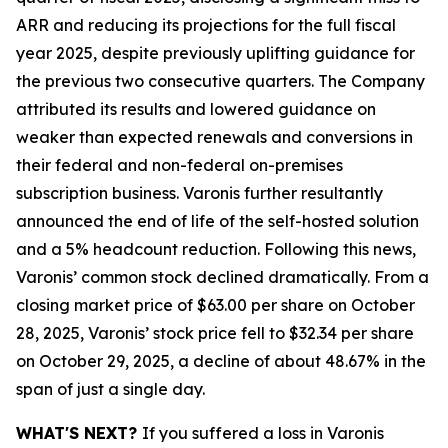
ARR and reducing its projections for the full fiscal
year 2025, despite previously uplifting guidance for
the previous two consecutive quarters. The Company
attributed its results and lowered guidance on
weaker than expected renewals and conversions in
their federal and non-federal on-premises
subscription business. Varonis further resultantly
announced the end of life of the self-hosted solution
and a 5% headcount reduction. Following this news,
Varonis’ common stock declined dramatically. From a
closing market price of $63.00 per share on October
28, 2025, Varonis’ stock price fell to $32.34 per share
on October 29, 2025, a decline of about 48.67% in the
span of just a single day.
WHAT'S NEXT?
If you suffered a loss in Varonis