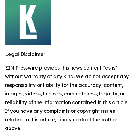
Legal Disclaimer:
EIN Presswire provides this news content "as is"
without warranty of any kind. We do not accept any
responsibility or liability for the accuracy, content,
images, videos, licenses, completeness, legality, or
reliability of the information contained in this article.
If you have any complaints or copyright issues
related to this article, kindly contact the author
above.