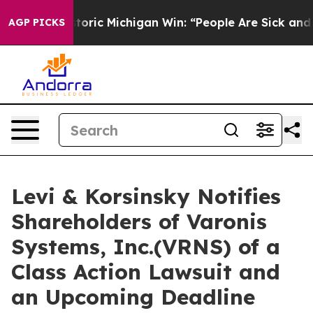
yed on Historic Michigan Win: “People Are Sick and Tire
AGP PICKS
Levi & Korsinsky Notifies
Shareholders of Varonis
Systems, Inc.(VRNS) of a
Class Action Lawsuit and
an Upcoming Deadline