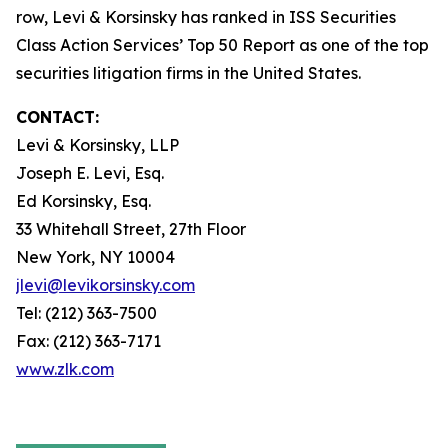
row, Levi & Korsinsky has ranked in ISS Securities
Class Action Services’ Top 50 Report as one of the top
securities litigation firms in the United States.
CONTACT:
Levi & Korsinsky, LLP
Joseph E. Levi, Esq.
Ed Korsinsky, Esq.
33 Whitehall Street, 27th Floor
New York, NY 10004
jlevi@levikorsinsky.com
Tel: (212) 363-7500
Fax: (212) 363-7171
www.zlk.com